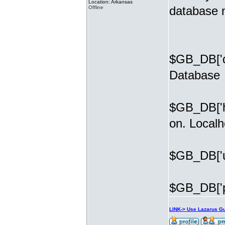
Location: Arkansas
database 
Offline
$GB_DB['d
Database
$GB_DB['ho
on. Localh
$GB_DB['u
$GB_DB['p
LINK-> Use Lazarus G