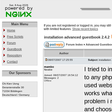
Sat, 8 Aug 2026
Main Menu
If you are not registered or logged in, you may stil
with limited features.
Show recent topics
Home
Free Scripts
installation advanced guestbook 2.4.2
Forum
Forum Index
»
Advanced Guestbo
Guestbook
Author
Repository
08/07/2007 17:25:55
Subject:
installatio
Contact
mambo
I tried to
Newbie
Our Sponsors
Joined: 08/07/2007 16:54:12
to any php 
Messages: 2
Offline
used websi
Chi Kien Uong
Geranienstraße 30
71034 Böblingen
works what
Deutschland / Germany
problem i 
and choose