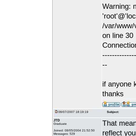
Warning: m
'root'@'lo
/var/www/v
on line 30
Connectio
-------------
--
if anyone 
thanks
08/07/2007 18:19:19
Subject:
JTD
That means
Graduate
Joined: 08/05/2004 21:52:50
reflect yo
Messages: 529