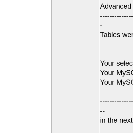
Advanced
-------------
-
Tables wer
Your sele
Your MySQ
Your MySQ
-------------
--
in the next