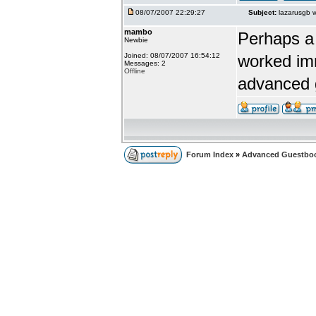
08/07/2007 22:29:27
Subject:
lazarusgb 
mambo
Perhaps a 
Newbie
Joined: 08/07/2007 16:54:12
worked imm
Messages: 2
Offline
advanced 
Forum Index
»
Advanced Guestbo