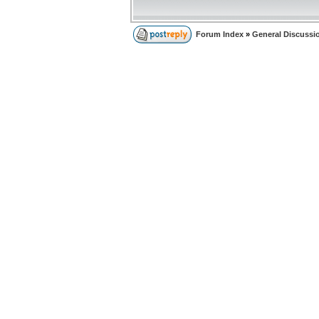
Forum Index
»
General Discussi