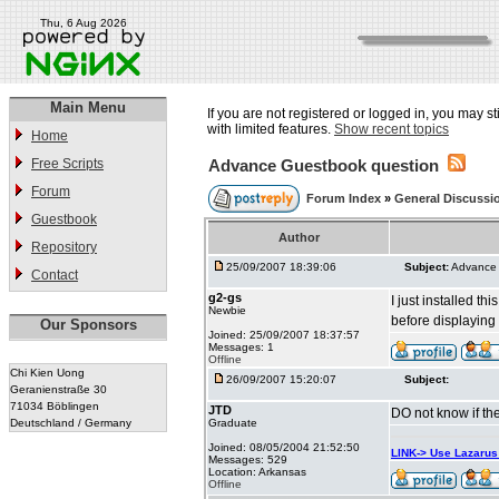
Thu, 6 Aug 2026
Main Menu
If you are not registered or logged in, you may st
with limited features.
Show recent topics
Home
Free Scripts
Advance Guestbook question
Forum
Forum Index
»
General Discussi
Guestbook
Author
Repository
25/09/2007 18:39:06
Subject:
Advance 
Contact
g2-gs
I just installed th
Newbie
before displaying 
Our Sponsors
Joined: 25/09/2007 18:37:57
Messages: 1
Offline
Chi Kien Uong
26/09/2007 15:20:07
Subject:
Geranienstraße 30
71034 Böblingen
JTD
DO not know if the
Deutschland / Germany
Graduate
Joined: 08/05/2004 21:52:50
LINK-> Use Lazaru
Messages: 529
Location: Arkansas
Offline