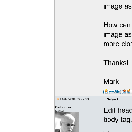
image as 
How can I
image as
more clo
Thanks!
Mark
14/04/2008 09:42:29
Subject:
Carbonize
Edit hea
Master
body tag