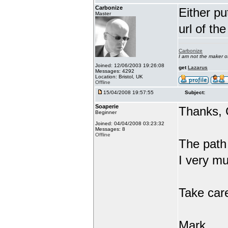
Carbonize
Either pu
Master
url of th
Carbonize
I am not the maker 
Joined: 12/06/2003 19:26:08
get
Lazarus
Messages: 4292
Location: Bristol, UK
Offline
15/04/2008 19:57:55
Subject:
Soaperie
Thanks, 
Beginner
Joined: 04/04/2008 03:23:32
Messages: 8
Offline
The path 
I very mu
Take car
Mark