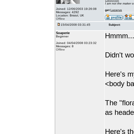
Carbonize
I am not the maker 
Joined: 12/06/2003 19:26:08
get
Lazarus
Messages: 4292
Location: Bristol, UK
Offline
15/04/2008 03:31:45
Subject:
Soaperie
Hmmm....
Beginner
Joined: 04/04/2008 03:23:32
Messages: 8
Offline
Didn't wor
Here's m
<body ba
The "flor
as heade
Here's th