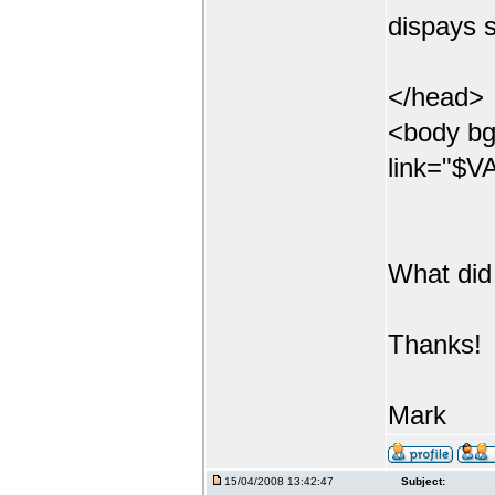
dispays s
</head>
<body bg
link="$VA
What did
Thanks!
Mark
15/04/2008 13:42:47
Subject: