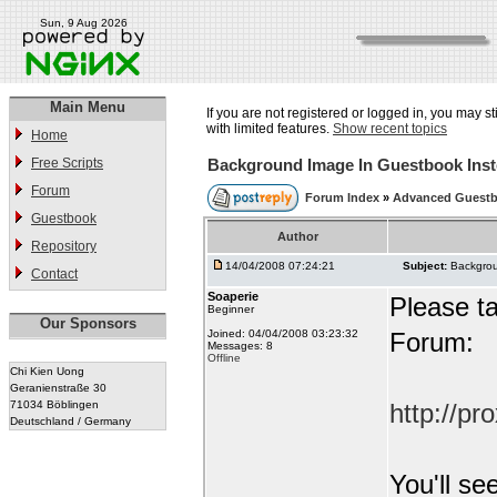
Sun, 9 Aug 2026
Main Menu
If you are not registered or logged in, you may st
with limited features.
Show recent topics
Home
Free Scripts
Background Image In Guestbook Inst
Forum
Forum Index
»
Advanced Guest
Guestbook
Author
Repository
14/04/2008 07:24:21
Subject:
Backgrou
Contact
Soaperie
Please ta
Beginner
Our Sponsors
Joined: 04/04/2008 03:23:32
Forum:
Messages: 8
Offline
Chi Kien Uong
Geranienstraße 30
71034 Böblingen
http://p
Deutschland / Germany
You'll se