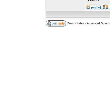
Forum Index
»
Advanced Guest