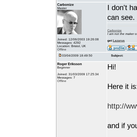
Carbonize
I don't h
Master
can see.
Carbonize
I am not the maker 
Joined: 12/06/2003 19:26:08
get
Lazarus
Messages: 4292
Location: Bristol, UK
Offline
03/04/2009 18:49:50
Subject:
Roger Eriksson
Hi!
Beginner
Joined: 31/03/2009 17:25:34
Messages: 7
Offline
Here it is
http://w
and if yo