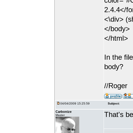
color="
2.4.4</f
<\div> (s
</body>
</html>
In the fi
body?
//Roger
04/04/2009 15:25:59
Subject:
Carbonize
That's be
Master