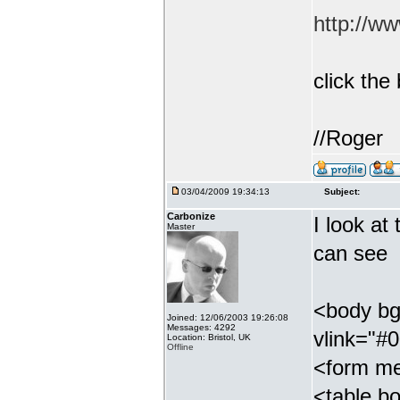
http://w
click th
//Roger
03/04/2009 19:34:13
Subject:
Carbonize
I look at
Master
can see
<body bg
Joined: 12/06/2003 19:26:08
Messages: 4292
vlink="#
Location: Bristol, UK
Offline
<form me
<table bo