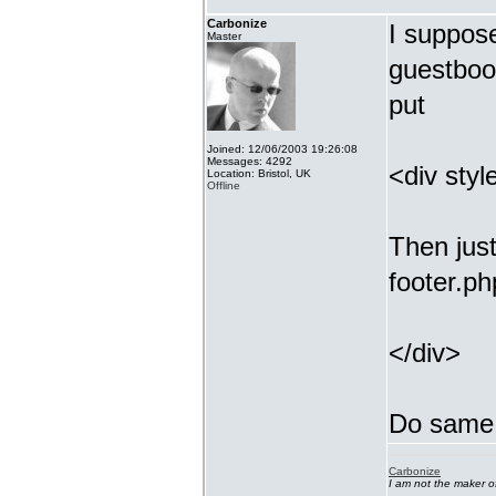
Carbonize
I suppos
Master
guestbook
put
Joined: 12/06/2003 19:26:08
Messages: 4292
<div styl
Location: Bristol, UK
Offline
Then just
footer.ph
</div>
Do same 
Carbonize
I am not the maker 