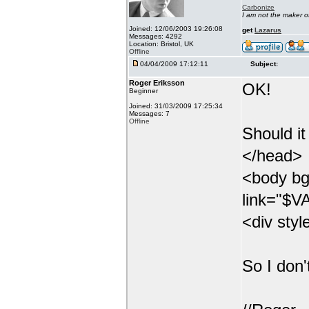
Carbonize
I am not the maker 
Joined: 12/06/2003 19:26:08
get
Lazarus
Messages: 4292
Location: Bristol, UK
Offline
04/04/2009 17:12:11
Subject:
Roger Eriksson
OK!
Beginner
Joined: 31/03/2009 17:25:34
Messages: 7
Offline
Should it
</head>
<body bg
link="$VA
<div styl
So I don'