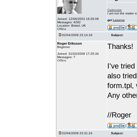
Carbonize
I am not the maker 
Joined: 12/06/2003 19:26:08
get
Lazarus
Messages: 4292
Location: Bristol, UK
Offline
02/04/2009 23:14:16
Subject:
Roger Eriksson
Thanks!
Beginner
Joined: 31/03/2009 17:25:34
Messages: 7
Offline
I've trie
also tri
form.tpl,
Any othe
//Roger
02/04/2009 23:31:24
Subject: