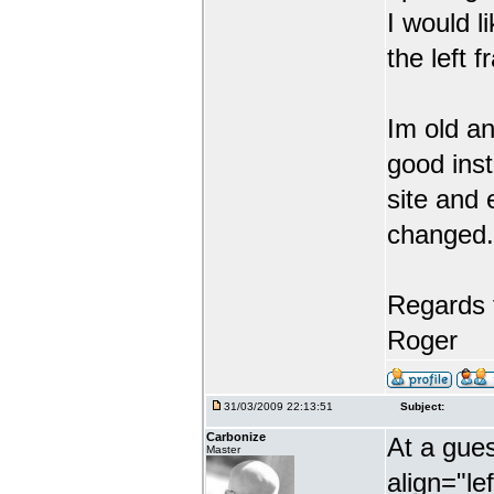
I would li
the left 
Im old an
good inst
site and 
changed.
Regards 
Roger
31/03/2009 22:13:51
Subject:
Carbonize
At a gues
Master
align="lef