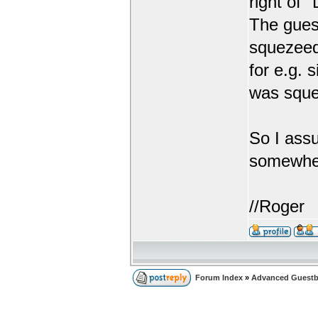
right of 
The gues
squezeed
for e.g. 
was squ
So I ass
somewhe
//Roger
Forum Index
»
Advanced Guestb