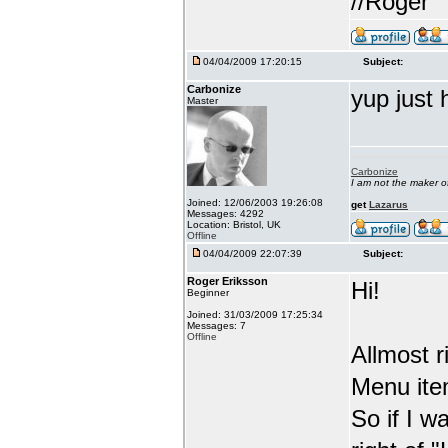
//Roger
04/04/2009 17:20:15
Subject:
Carbonize
yup just 
Master
Carbonize
I am not the maker 
Joined: 12/06/2003 19:26:08
get
Lazarus
Messages: 4292
Location: Bristol, UK
Offline
04/04/2009 22:07:39
Subject:
Roger Eriksson
Hi!
Beginner
Joined: 31/03/2009 17:25:34
Messages: 7
Offline
Allmost 
Menu item
So if I w