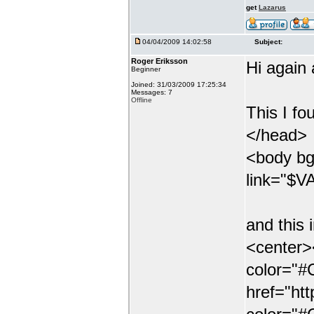
get
Lazarus
04/04/2009 14:02:58
Subject:
Roger Eriksson
Hi again
Beginner
Joined: 31/03/2009 17:25:34
Messages: 7
Offline
This I fo
</head>
<body bg
link="$VA
and this 
<center><
color="
href="ht