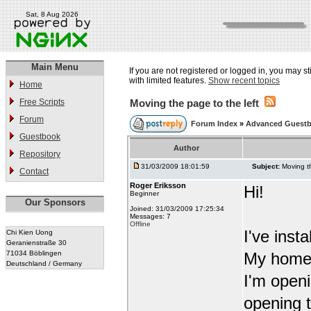
Sat, 8 Aug 2026
Main Menu
If you are not registered or logged in, you may st
with limited features.
Show recent topics
Home
Free Scripts
Moving the page to the left
Forum
Forum Index
»
Advanced Guestb
Guestbook
Author
Repository
31/03/2009 18:01:59
Subject:
Moving th
Contact
Roger Eriksson
Hi!
Beginner
Our Sponsors
Joined: 31/03/2009 17:25:34
Messages: 7
Offline
I've inst
Chi Kien Uong
Geranienstraße 30
71034 Böblingen
My homep
Deutschland / Germany
I'm open
opening t