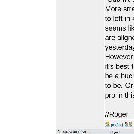
More str
to left i
seems lik
are align
yesterda
However t
it's best
be a buc
to be. Or
pro in th
//Roger
04/04/2009 10:50:55
Subject: