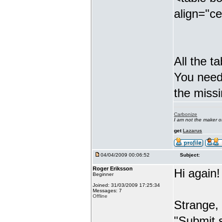
align="c
All the t
You need 
the missi
Carbonize
I am not the maker 
get
Lazarus
04/04/2009 00:06:52
Subject:
Roger Eriksson
Hi again!
Beginner
Joined: 31/03/2009 17:25:34
Messages: 7
Offline
Strange, b
"Submit s