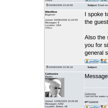
Offline
04/08/2009 23:34:59
Subject:
Email ne
MikeWest
I spoke t
Beginner
Joined: 04/08/2009 21:03:55
the guest
Messages: 8
Location: USA
Offline
Also the 
you for 
general 
04/08/2009 23:36:18
Subject:
Carbonize
Message s
Master
Carbonize
I am not the maker 
Joined: 12/06/2003 19:26:08
get
Lazarus
Messages: 4292
Location: Bristol, UK