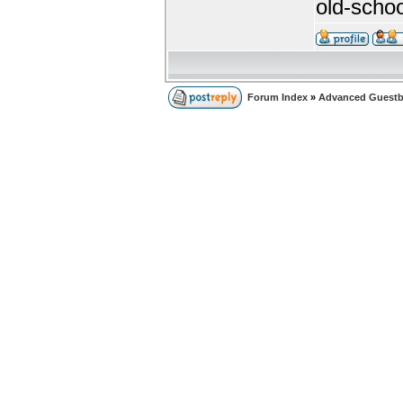
old-sch
Forum Index
»
Advanced Guest