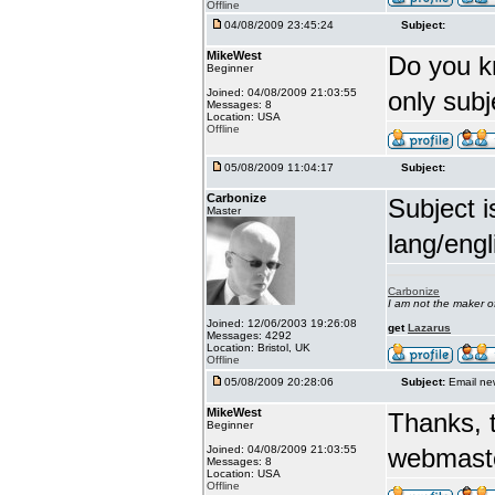
Offline
04/08/2009 23:45:24
Subject:
MikeWest
Do you k
Beginner
Joined: 04/08/2009 21:03:55
only sub
Messages: 8
Location: USA
Offline
05/08/2009 11:04:17
Subject:
Carbonize
Subject i
Master
lang/engl
Carbonize
I am not the maker 
Joined: 12/06/2003 19:26:08
get
Lazarus
Messages: 4292
Location: Bristol, UK
Offline
05/08/2009 20:28:06
Subject:
Email ne
MikeWest
Thanks, t
Beginner
Joined: 04/08/2009 21:03:55
webmaste
Messages: 8
Location: USA
Offline