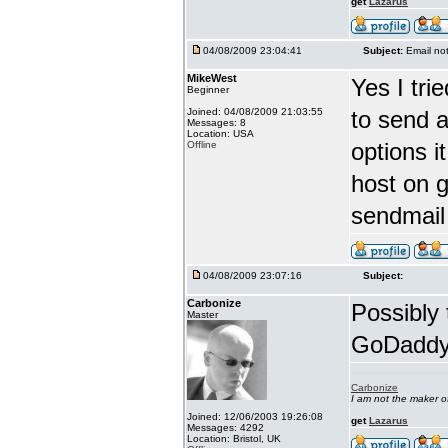
get
Lazarus
04/08/2009 23:04:41
Subject:
Email no
MikeWest
Yes I tri
Beginner
Joined: 04/08/2009 21:03:55
to send a
Messages: 8
Location: USA
options 
Offline
host on g
sendmail
04/08/2009 23:07:16
Subject:
Carbonize
Possibly 
Master
GoDaddy a
Carbonize
I am not the maker 
Joined: 12/06/2003 19:26:08
get
Lazarus
Messages: 4292
Location: Bristol, UK