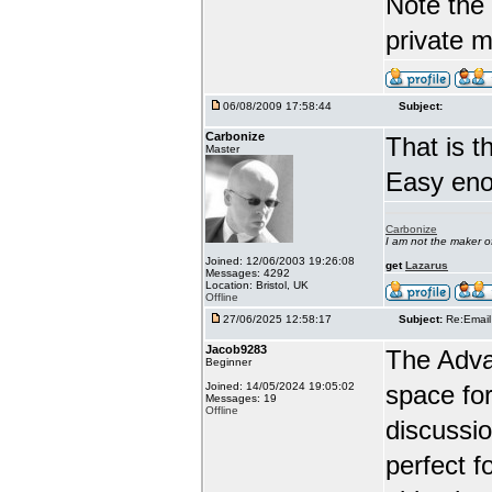
Note the 
private 
06/08/2009 17:58:44
Subject:
Carbonize
That is t
Master
Easy enou
Carbonize
I am not the maker 
Joined: 12/06/2003 19:26:08
get
Lazarus
Messages: 4292
Location: Bristol, UK
Offline
27/06/2025 12:58:17
Subject:
Re:Email
Jacob9283
The Adva
Beginner
Joined: 14/05/2024 19:05:02
space for
Messages: 19
Offline
discussio
perfect f