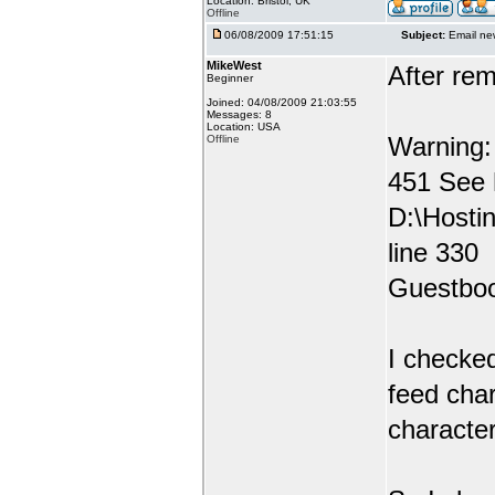
Location: Bristol, UK
Offline
06/08/2009 17:51:15
Subject:
Email ne
MikeWest
After rem
Beginner
Joined: 04/08/2009 21:03:55
Messages: 8
Location: USA
Warning: 
Offline
451 See
D:\Hosti
line 330
Guestbo
I checked
feed char
character