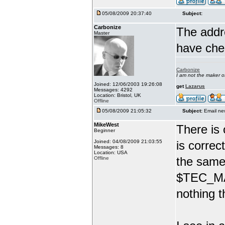
05/08/2009 20:37:40
Subject:
Carbonize
The addr
Master
have che
Carbonize
I am not the maker 
Joined: 12/06/2003 19:26:08
get
Lazarus
Messages: 4292
Location: Bristol, UK
Offline
05/08/2009 21:05:32
Subject:
Email ne
MikeWest
There is 
Beginner
Joined: 04/08/2009 21:03:55
is correc
Messages: 8
Location: USA
the same 
Offline
$TEC_MAI
nothing t