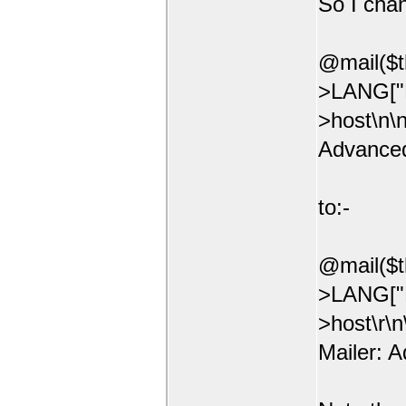
So I chan
@mail($t
>LANG["E
>host\n\
Advanced
to:-
@mail($t
>LANG["E
>host\r\
Mailer: 