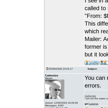
I see in 
called t
"From: $
This diff
which re
Mailer: 
former is
but it lo
05/08/2009 23:03:17
Subject:
Carbonize
You can 
Master
errors.
Carbonize
I am not the maker 
Joined: 12/06/2003 19:26:08
get
Lazarus
Messages: 4292