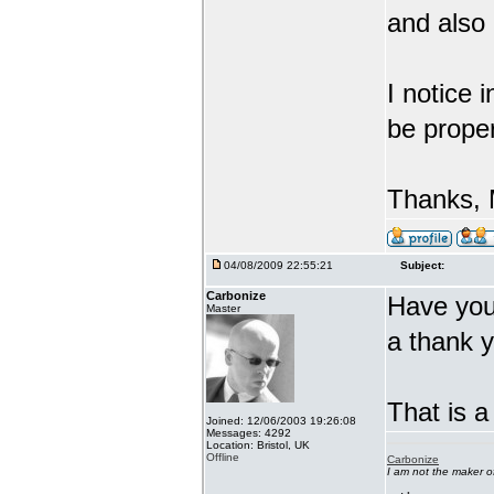
and also
I notice 
be proper
Thanks, 
04/08/2009 22:55:21
Subject:
Carbonize
Have you 
Master
a thank 
That is a
Joined: 12/06/2003 19:26:08
Messages: 4292
Location: Bristol, UK
Offline
Carbonize
I am not the maker 