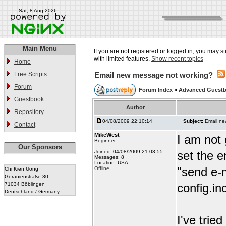
Sat, 8 Aug 2026
Main Menu
If you are not registered or logged in, you may st
with limited features.
Show recent topics
Home
Free Scripts
Email new message not working?
Forum
Forum Index
»
Advanced Guest
Guestbook
Author
Repository
04/08/2009 22:10:14
Subject:
Email ne
Contact
MikeWest
I am not 
Beginner
Our Sponsors
Joined: 04/08/2009 21:03:55
set the e
Messages: 8
Location: USA
"send e-m
Offline
Chi Kien Uong
Geranienstraße 30
71034 Böblingen
config.i
Deutschland / Germany
I've tri