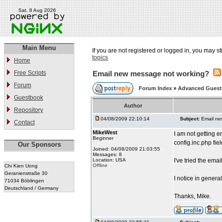
Sat, 8 Aug 2026
Main Menu
If you are not registered or logged in, you may st
topics
Home
Free Scripts
Email new message not working?
Forum
Forum Index
»
Advanced Gues
Guestbook
Author
Repository
04/08/2009 22:10:14
Subject:
Email ne
Contact
MikeWest
I am not getting e
Beginner
config.inc.php fi
Our Sponsors
Joined: 04/08/2009 21:03:55
Messages: 8
Location: USA
I've tried the em
Offline
Chi Kien Uong
Geranienstraße 30
I notice in genera
71034 Böblingen
Deutschland / Germany
Thanks, Mike.