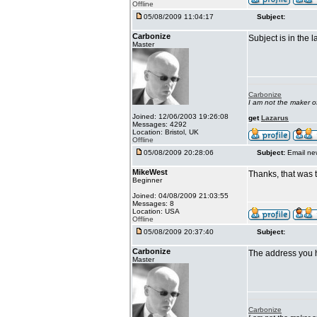
Offline
05/08/2009 11:04:17
Subject:
Carbonize
Subject is in the 
Master
Carbonize
I am not the maker 
Joined: 12/06/2003 19:26:08
get
Lazarus
Messages: 4292
Location: Bristol, UK
Offline
05/08/2009 20:28:06
Subject:
Email ne
MikeWest
Thanks, that was 
Beginner
Joined: 04/08/2009 21:03:55
Messages: 8
Location: USA
Offline
05/08/2009 20:37:40
Subject:
Carbonize
The address you 
Master
Carbonize