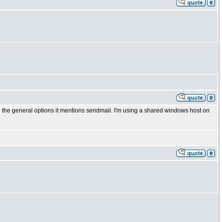
 in the general options it mentions sendmail. I'm using a shared windows host on