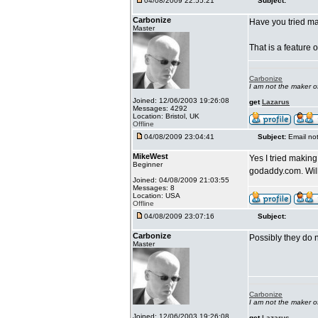
04/08/2009 22:55:21
Subject:
Carbonize
Have you tried ma
Master
That is a feature 
Carbonize
I am not the maker 
Joined: 12/06/2003 19:26:08
get
Lazarus
Messages: 4292
Location: Bristol, UK
Offline
04/08/2009 23:04:41
Subject:
Email no
MikeWest
Yes I tried making
Beginner
godaddy.com. Will
Joined: 04/08/2009 21:03:55
Messages: 8
Location: USA
Offline
04/08/2009 23:07:16
Subject:
Carbonize
Possibly they do n
Master
Carbonize
I am not the maker 
Joined: 12/06/2003 19:26:08
get
Lazarus