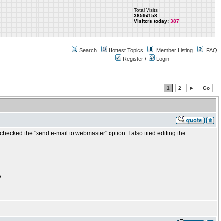
Total Visits
36594158
Visitors today:
387
Search
Hottest Topics
Member Listing
FAQ
Register
/
Login
1
2
►
Go
checked the "send e-mail to webmaster" option. I also tried editing the
?