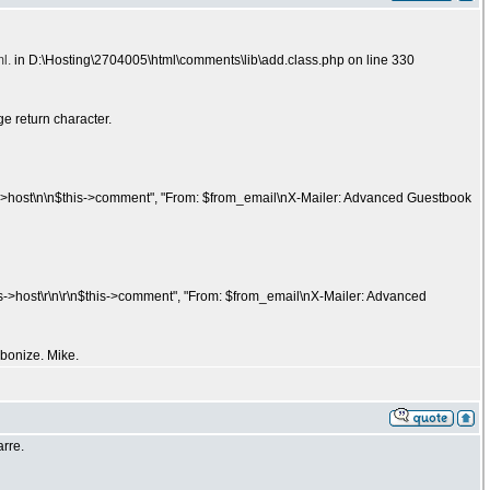
l.
in D:\Hosting\2704005\html\comments\lib\add.class.php on line 330
ge return character.
>host\n\n$this->comment", "From: $from_email\nX-Mailer: Advanced Guestbook
>host\r\n\r\n$this->comment", "From: $from_email\nX-Mailer: Advanced
bonize. Mike.
arre.