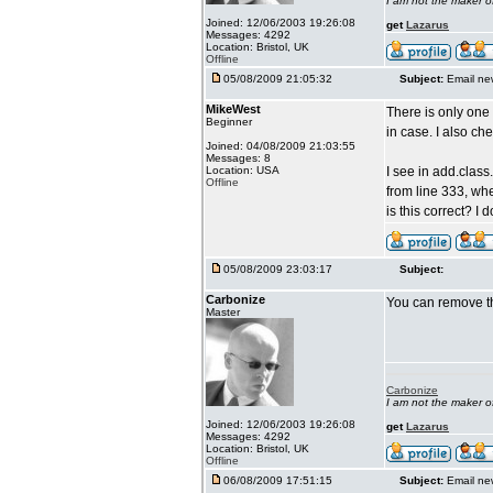
I am not the maker 
Joined: 12/06/2003 19:26:08
get
Lazarus
Messages: 4292
Location: Bristol, UK
Offline
05/08/2009 21:05:32
Subject:
Email ne
MikeWest
There is only one 
Beginner
in case. I also ch
Joined: 04/08/2009 21:03:55
Messages: 8
Location: USA
I see in add.clas
Offline
from line 333, wh
is this correct? I 
05/08/2009 23:03:17
Subject:
Carbonize
You can remove th
Master
Carbonize
I am not the maker 
Joined: 12/06/2003 19:26:08
get
Lazarus
Messages: 4292
Location: Bristol, UK
Offline
06/08/2009 17:51:15
Subject:
Email ne