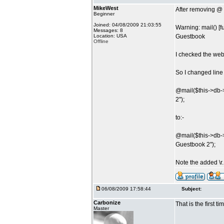
MikeWest
After removing @ b
Beginner
Joined: 04/08/2009 21:03:55
Warning: mail() [
Messages: 8
Location: USA
Guestbook
Offline
I checked the web 
So I changed line
@mail($this->db-
2");
to:-
@mail($this->db-
Guestbook 2");
Note the added \r
06/08/2009 17:58:44
Subject:
Carbonize
That is the first 
Master