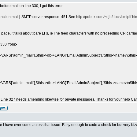
efore mail on line 330, I got this error:-
function.mail]: SMTP server response: 451 See
http://pobox.com/~djb/docs/smtplf.htm
page, it talks about bare LFs, ie line feed characters with no preceeding CR carria
 330 from:-
>VARS["admin_mail"],$this->db->LANG["EmailAdminSubject"],"$this->name\n$this-
>VARS["admin_mail"],$this->db->LANG["EmailAdminSubject"],"$this->name\r\n$this-
. Line 327 needs amending likewise for private messages. Thanks for your help Car
time I have ever come across that issue. Easy enough to code a check for but very biz