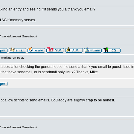
king an entry and seeing if it sends you a thank you email?
of AG if memory serves.
of the Advanced Guestbook
t working on post.
 a post after checking the general option to send a thank you email to guest. I see
 that have sendmail, or is sendmail only linux? Thanks, Mike.
ot allow scripts to send emails. GoDaddy are slightly crap to be honest.
of the Advanced Guestbook