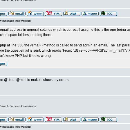
of the Advanced Guestbook
w message not working
email address in general settings which is correct. I assume this is the one being 
ecked spam folders, nothing there.
s.php at line 330 the @mail() method is called to send admin an email. The last pa
ere the guest email is sent, which reads "From: ".$this->db->VARS['admin_mail']."\n
don't know PHP, but it looks wrong.
e @ from @mail to make it show any errors.
of the Advanced Guestbook
w message not working