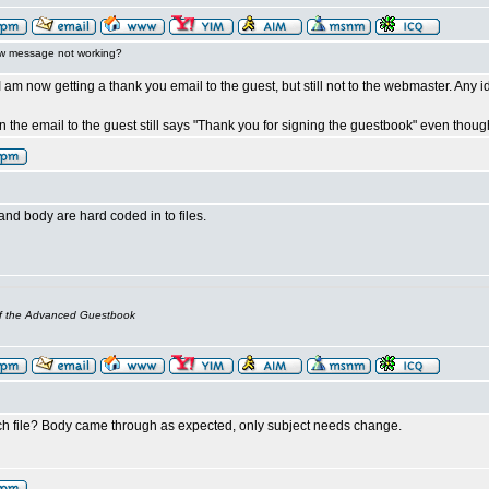
w message not working?
I am now getting a thank you email to the guest, but still not to the webmaster. Any 
on the email to the guest still says "Thank you for signing the guestbook" even tho
nd body are hard coded in to files.
of the Advanced Guestbook
h file? Body came through as expected, only subject needs change.