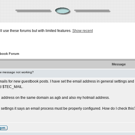
ill use these forums but with limited features.
Show recent
tbook Forum
Message
w message not working?
mails for new guestbook posts. I have set the email address in general settings and 
eld $TEC_MAIL.
ail address on the same domain as agb and also my hotmail address.
l settings it says an email process must be properly configured. How do I check this