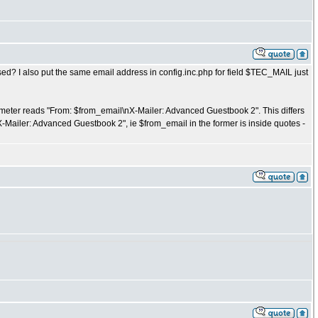
used? I also put the same email address in config.inc.php for field $TEC_MAIL just
rameter reads "From: $from_email\nX-Mailer: Advanced Guestbook 2". This differs
X-Mailer: Advanced Guestbook 2", ie $from_email in the former is inside quotes -