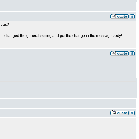
ideas?
ugh I changed the general setting and got the change in the message body!