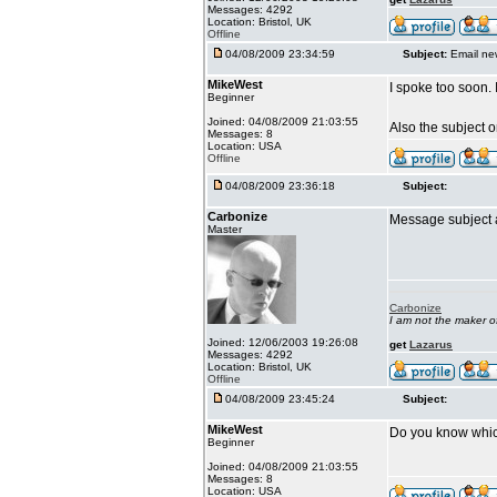
Messages: 4292
Location: Bristol, UK
Offline
04/08/2009 23:34:59
Subject:
Email ne
MikeWest
I spoke too soon. 
Beginner
Joined: 04/08/2009 21:03:55
Also the subject 
Messages: 8
Location: USA
Offline
04/08/2009 23:36:18
Subject:
Carbonize
Message subject a
Master
Carbonize
I am not the maker 
Joined: 12/06/2003 19:26:08
get
Lazarus
Messages: 4292
Location: Bristol, UK
Offline
04/08/2009 23:45:24
Subject:
MikeWest
Do you know whic
Beginner
Joined: 04/08/2009 21:03:55
Messages: 8
Location: USA