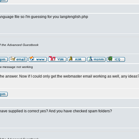
language file so I'm guessing for you lang/english.php
of the Advanced Guestbook
w message not working
the answer. Now if I could only get the webmaster email working as well, any ideas
have supplied is correct yes? And you have checked spam folders?