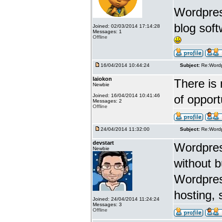
Wordpress
blog soft
Joined: 02/03/2014 17:14:28
Messages: 1
Offline
16/04/2014 10:44:24
Subject:
Re:Wordp
laiokon
There is 
Newbie
Joined: 16/04/2014 10:41:46
of opport
Messages: 2
Offline
24/04/2014 11:32:00
Subject:
Re:Wordp
devstart
Wordpress
Newbie
without 
Wordpres
hosting, 
Joined: 24/04/2014 11:24:24
Messages: 3
Offline