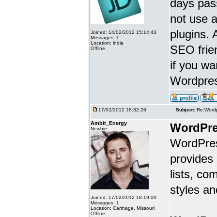
days pass
not use 
plugins.
Joined: 14/02/2012 15:14:43
Messages: 1
Location: india
SEO frien
Offline
if you w
Wordpres
17/02/2012 18:32:26
Subject:
Re:Wordp
Ambit_Energy
WordPre
Newbie
WordPres
provides
lists, c
styles an
Joined: 17/02/2012 18:19:00
Messages: 1
Location: Carthage, Missouri
Offline