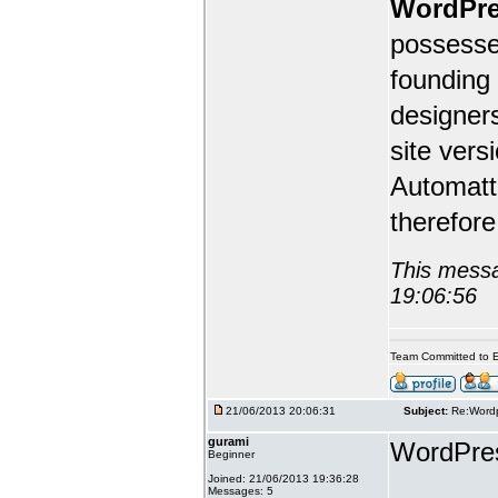
WordPr
possesse
founding 
designers
site ver
Automatti
therefor
This messa
19:06:56
Team Committed to E
21/06/2013 20:06:31
Subject:
Re:Wordp
gurami
WordPress
Beginner
Joined: 21/06/2013 19:36:28
Messages: 5