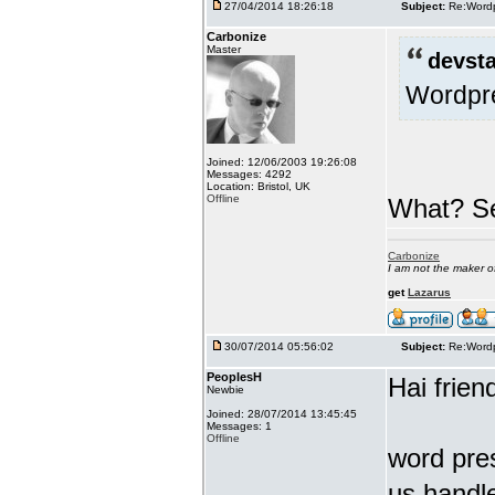
27/04/2014 18:26:18
Subject:
Re:Wordp
Carbonize
Master
devsta
Wordpre
Joined: 12/06/2003 19:26:08
Messages: 4292
Location: Bristol, UK
Offline
What? Se
Carbonize
I am not the maker 
get
Lazarus
30/07/2014 05:56:02
Subject:
Re:Wordp
PeoplesH
Hai frien
Newbie
Joined: 28/07/2014 13:45:45
Messages: 1
Offline
word pres
us handle