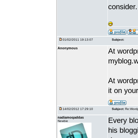
consider.
01/02/2011 19:13:07
Subject:
Anonymous
At wordp
myblog.
At wordp
it on you
14/02/2012 17:29:10
Subject:
Re:Wordp
nadiamoqaddas
Every blo
Newbie
his blogg