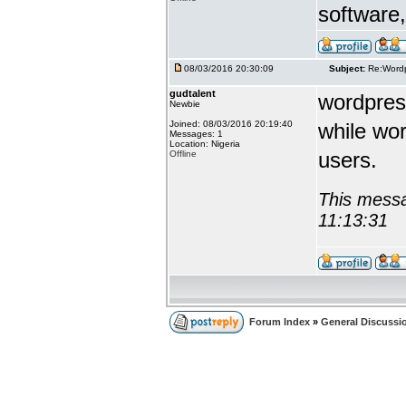
software, 
08/03/2016 20:30:09
Subject:
Re:Wordp
gudtalent
wordpress
Newbie
Joined: 08/03/2016 20:19:40
while wor
Messages: 1
Location: Nigeria
users.
Offline
This messa
11:13:31
Forum Index
»
General Discussi