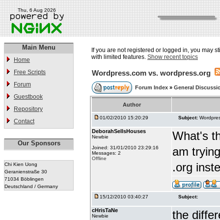
Thu, 6 Aug 2026
Main Menu
If you are not registered or logged in, you may st
with limited features.
Show recent topics
Home
Free Scripts
Wordpress.com vs. wordpress.org
Forum
Forum Index
»
General Discussi
Guestbook
Author
Repository
01/02/2010 15:20:29
Subject:
Wordpres
Contact
DeborahSellsHouses
What's th
Newbie
Our Sponsors
Joined: 31/01/2010 23:29:16
am trying
Messages: 2
Offline
.org inst
Chi Kien Uong
Geranienstraße 30
71034 Böblingen
Deutschland / Germany
15/12/2010 03:40:27
Subject:
cHrisTaNe
the diffe
Newbie