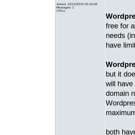
Joined: 15/12/2010 02:24:06
Messages: 1
Offline
Wordpr
free for 
needs (in
have limi
Wordpre
but it do
will have
domain n
Wordpress
maximum f
both have