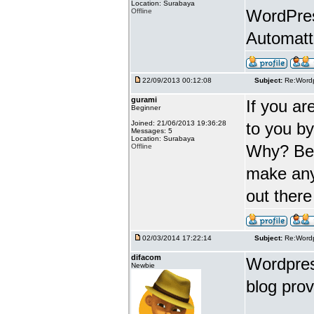
Location: Surabaya
WordPres
Offline
Automatt
22/09/2013 00:12:08
Subject:
Re:Wordp
gurami
If you ar
Beginner
Joined: 21/06/2013 19:36:28
to you b
Messages: 5
Location: Surabaya
Why? Beca
Offline
make any
out there
02/03/2014 17:22:14
Subject:
Re:Wordp
difacom
Wordpress
Newbie
blog prov