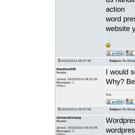
action
word pres
website y
24/10/2014 09:37:59
Subject:
Re:Wordp
blackbee045
I would 
Newbie
Joined: 24/10/2014 09:20:30
Why? Beca
Messages: 1
Offline
GuL
28/10/2014 06:57:08
Subject:
Re:Wordp
stevansihotang
Wordpress
Newbie
Joined: 28/10/2014 06:52:09
wordpres
Messages: 2
Offline