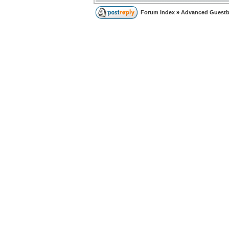
Forum Index
»
Advanced Guest