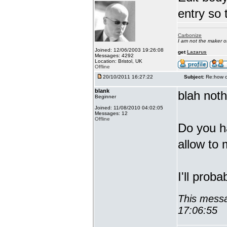
entry so 
Carbonize
I am not the maker 
Joined: 12/06/2003 19:26:08
get
Lazarus
Messages: 4292
Location: Bristol, UK
Offline
20/10/2011 16:27:22
Subject:
Re:how c
blank
blah noth
Beginner
Joined: 11/08/2010 04:02:05
Messages: 12
Offline
Do you h
allow to 
I'll prob
This messa
17:06:55