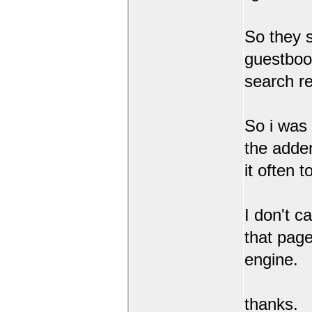
So they 
guestbook
search r
So i was
the adde
it often 
I don't c
that page
engine.
thanks.