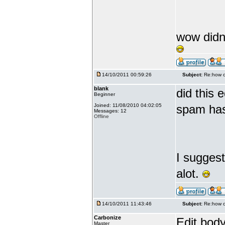
wow didnt
14/10/2011 00:59:26
Subject:
Re:how c
blank
did this 
Beginner
Joined: 11/08/2010 04:02:05
spam has
Messages: 12
Offline
I sugges
alot.
14/10/2011 11:43:46
Subject:
Re:how c
Carbonize
Edit body
Master