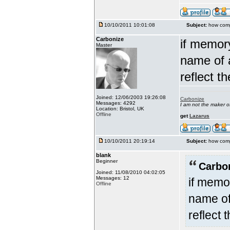
10/10/2011 10:01:08
Subject:
how comp
Carbonize
if memor
Master
name of a
reflect t
Joined: 12/06/2003 19:26:08
Carbonize
Messages: 4292
I am not the maker 
Location: Bristol, UK
Offline
get
Lazarus
10/10/2011 20:19:14
Subject:
how comp
blank
Beginner
Carbo
Joined: 11/08/2010 04:02:05
Messages: 12
if memo
Offline
name of
reflect 