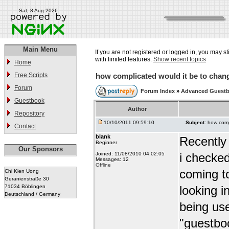
Sat, 8 Aug 2026
Main Menu
If you are not registered or logged in, you may st
with limited features.
Show recent topics
Home
Free Scripts
how complicated would it be to chang
Forum
Forum Index
»
Advanced Guest
Guestbook
Author
Repository
10/10/2011 09:59:10
Subject:
how comp
Contact
blank
Recently
Beginner
Our Sponsors
Joined: 11/08/2010 04:02:05
i checked
Messages: 12
Offline
coming t
Chi Kien Uong
Geranienstraße 30
71034 Böblingen
looking i
Deutschland / Germany
being use
"guestbo