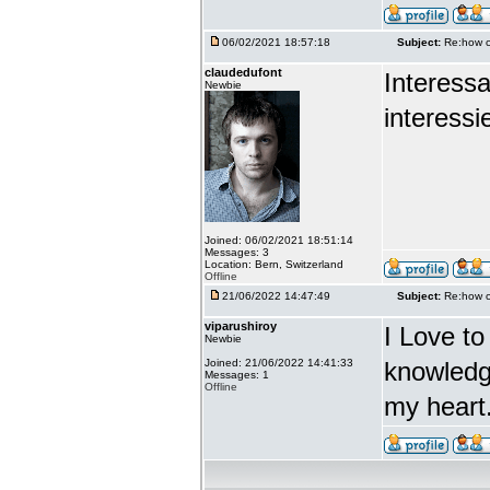
06/02/2021 18:57:18
Subject:
Re:how c
claudedufont
Interess
Newbie
interessie
Joined: 06/02/2021 18:51:14
Messages: 3
Location: Bern, Switzerland
Offline
21/06/2022 14:47:49
Subject:
Re:how c
viparushiroy
I Love to
Newbie
Joined: 21/06/2022 14:41:33
knowledg
Messages: 1
Offline
my heart