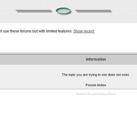
ill use these forums but with limited features.
Show recent
Information
The topic you are trying to see does not exist.
Forum Index
Based on the open source
JForum