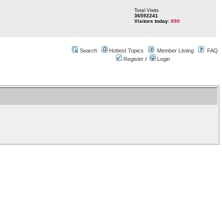
Total Visits
36592241
Visitors today:
890
Search
Hottest Topics
Member Listing
FAQ
Register
/
Login