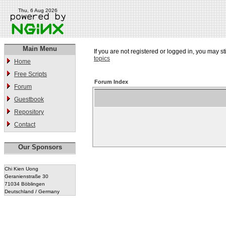
Thu, 6 Aug 2026
Main Menu
If you are not registered or logged in, you may st
topics
Home
Free Scripts
Forum Index
Forum
Guestbook
Repository
Contact
Our Sponsors
Chi Kien Uong
Geranienstraße 30
71034 Böblingen
Deutschland / Germany