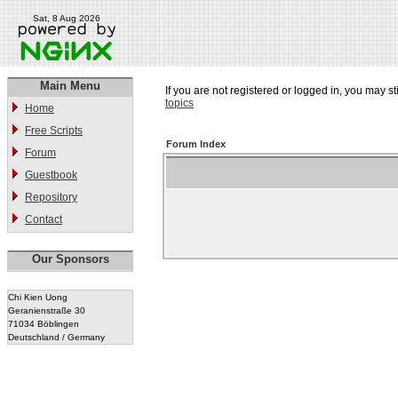
Sat, 8 Aug 2026
Main Menu
If you are not registered or logged in, you may st
topics
Home
Free Scripts
Forum Index
Forum
Guestbook
Repository
Contact
Our Sponsors
Chi Kien Uong
Geranienstraße 30
71034 Böblingen
Deutschland / Germany