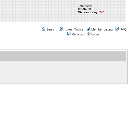
Total Visits
36594511
Visitors today:
740
Search
Hottest Topics
Member Listing
FAQ
Register
/
Login