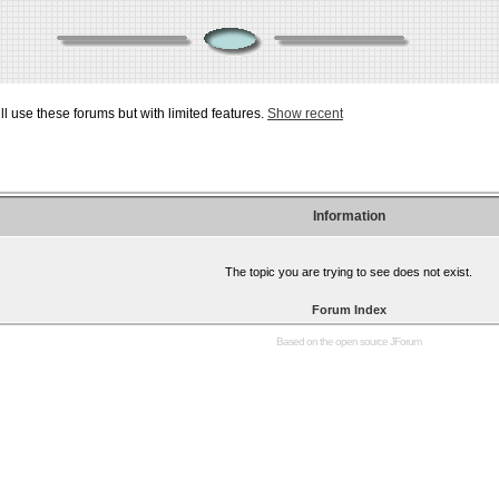
ill use these forums but with limited features.
Show recent
Information
The topic you are trying to see does not exist.
Forum Index
Based on the open source
JForum