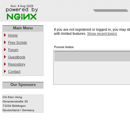
Sun, 9 Aug 2026
Main Menu
If you are not registered or logged in, you may st
with limited features.
Show recent topics
Home
Free Scripts
Forum Index
Forum
Guestbook
Repository
Contact
Our Sponsors
Chi Kien Uong
Geranienstraße 30
71034 Böblingen
Deutschland / Germany