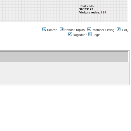
Total Visits
36593177
Visitors today:
614
Search
Hottest Topics
Member Listing
FAQ
Register
/
Login