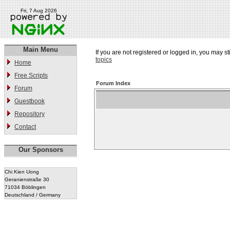
Fri, 7 Aug 2026
Main Menu
If you are not registered or logged in, you may st
topics
Home
Free Scripts
Forum Index
Forum
Guestbook
Repository
Contact
Our Sponsors
Chi Kien Uong
Geranienstraße 30
71034 Böblingen
Deutschland / Germany