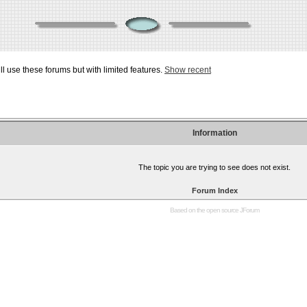
ill use these forums but with limited features.
Show recent
Information
The topic you are trying to see does not exist.
Forum Index
Based on the open source
JForum