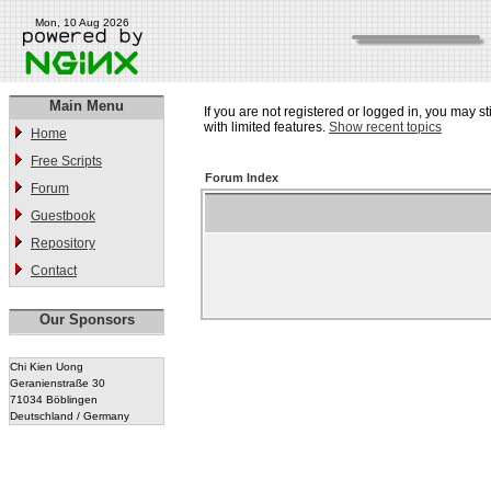
Mon, 10 Aug 2026
Main Menu
If you are not registered or logged in, you may st
with limited features.
Show recent topics
Home
Free Scripts
Forum Index
Forum
Guestbook
Repository
Contact
Our Sponsors
Chi Kien Uong
Geranienstraße 30
71034 Böblingen
Deutschland / Germany