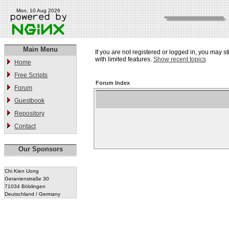
Mon, 10 Aug 2026
Main Menu
If you are not registered or logged in, you may st
with limited features.
Show recent topics
Home
Free Scripts
Forum Index
Forum
Guestbook
Repository
Contact
Our Sponsors
Chi Kien Uong
Geranienstraße 30
71034 Böblingen
Deutschland / Germany