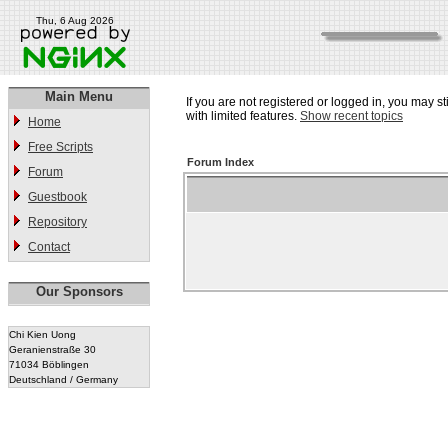
Thu, 6 Aug 2026
Main Menu
If you are not registered or logged in, you may st
with limited features.
Show recent topics
Home
Free Scripts
Forum Index
Forum
Guestbook
Repository
Contact
Our Sponsors
Chi Kien Uong
Geranienstraße 30
71034 Böblingen
Deutschland / Germany