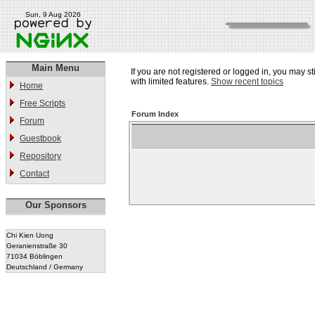
Sun, 9 Aug 2026
Main Menu
If you are not registered or logged in, you may st
with limited features.
Show recent topics
Home
Free Scripts
Forum Index
Forum
Guestbook
Repository
Contact
Our Sponsors
Chi Kien Uong
Geranienstraße 30
71034 Böblingen
Deutschland / Germany