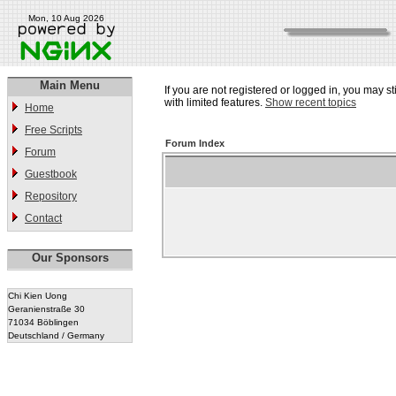
Mon, 10 Aug 2026
Main Menu
If you are not registered or logged in, you may st
with limited features.
Show recent topics
Home
Free Scripts
Forum Index
Forum
Guestbook
Repository
Contact
Our Sponsors
Chi Kien Uong
Geranienstraße 30
71034 Böblingen
Deutschland / Germany