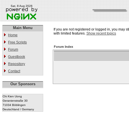
Sat, 8 Aug 2026
Main Menu
If you are not registered or logged in, you may st
with limited features.
Show recent topics
Home
Free Scripts
Forum Index
Forum
Guestbook
Repository
Contact
Our Sponsors
Chi Kien Uong
Geranienstraße 30
71034 Böblingen
Deutschland / Germany