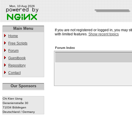
Mon, 10 Aug 2026
Main Menu
If you are not registered or logged in, you may st
with limited features.
Show recent topics
Home
Free Scripts
Forum Index
Forum
Guestbook
Repository
Contact
Our Sponsors
Chi Kien Uong
Geranienstraße 30
71034 Böblingen
Deutschland / Germany