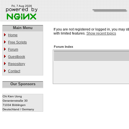
Fri, 7 Aug 2026
Main Menu
If you are not registered or logged in, you may st
with limited features.
Show recent topics
Home
Free Scripts
Forum Index
Forum
Guestbook
Repository
Contact
Our Sponsors
Chi Kien Uong
Geranienstraße 30
71034 Böblingen
Deutschland / Germany