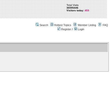
Total Visits
36595446
Visitors today:
453
Search
Hottest Topics
Member Listing
FAQ
Register
/
Login