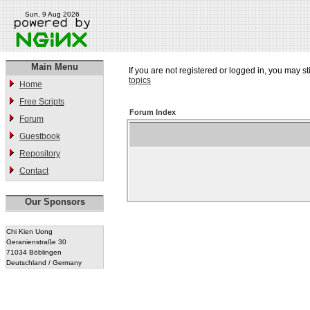
Sun, 9 Aug 2026
Main Menu
If you are not registered or logged in, you may st
topics
Home
Free Scripts
Forum Index
Forum
Guestbook
Repository
Contact
Our Sponsors
Chi Kien Uong
Geranienstraße 30
71034 Böblingen
Deutschland / Germany