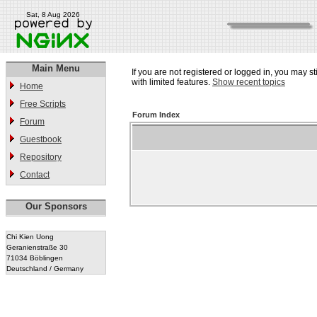
Sat, 8 Aug 2026
Main Menu
If you are not registered or logged in, you may st
with limited features.
Show recent topics
Home
Free Scripts
Forum Index
Forum
Guestbook
Repository
Contact
Our Sponsors
Chi Kien Uong
Geranienstraße 30
71034 Böblingen
Deutschland / Germany