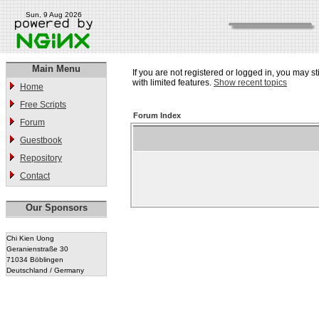
Sun, 9 Aug 2026
Main Menu
If you are not registered or logged in, you may st
with limited features.
Show recent topics
Home
Free Scripts
Forum Index
Forum
Guestbook
Repository
Contact
Our Sponsors
Chi Kien Uong
Geranienstraße 30
71034 Böblingen
Deutschland / Germany