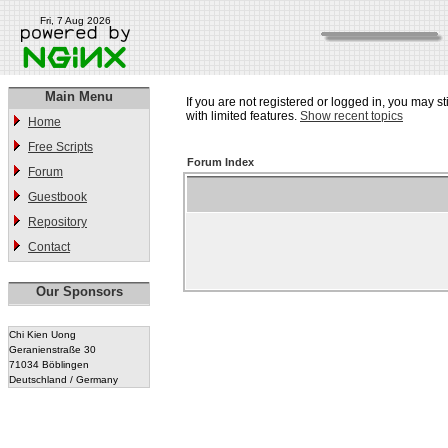
Fri, 7 Aug 2026
Main Menu
If you are not registered or logged in, you may st
with limited features.
Show recent topics
Home
Free Scripts
Forum Index
Forum
Guestbook
Repository
Contact
Our Sponsors
Chi Kien Uong
Geranienstraße 30
71034 Böblingen
Deutschland / Germany