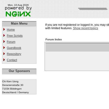
Mon, 10 Aug 2026
Main Menu
If you are not registered or logged in, you may st
with limited features.
Show recent topics
Home
Free Scripts
Forum Index
Forum
Guestbook
Repository
Contact
Our Sponsors
Chi Kien Uong
Geranienstraße 30
71034 Böblingen
Deutschland / Germany