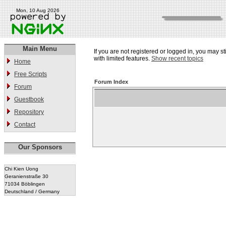
Mon, 10 Aug 2026
Main Menu
If you are not registered or logged in, you may st
with limited features.
Show recent topics
Home
Free Scripts
Forum Index
Forum
Guestbook
Repository
Contact
Our Sponsors
Chi Kien Uong
Geranienstraße 30
71034 Böblingen
Deutschland / Germany