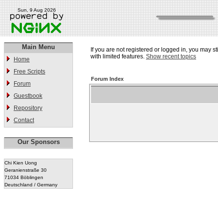
Sun, 9 Aug 2026
Main Menu
If you are not registered or logged in, you may st
with limited features.
Show recent topics
Home
Free Scripts
Forum Index
Forum
Guestbook
Repository
Contact
Our Sponsors
Chi Kien Uong
Geranienstraße 30
71034 Böblingen
Deutschland / Germany