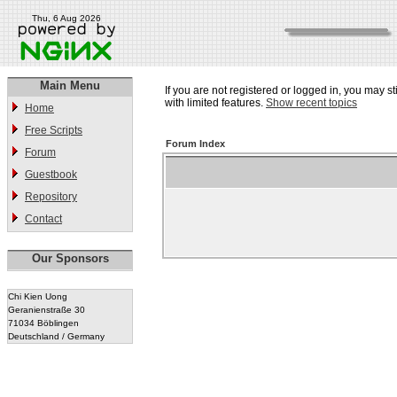
Thu, 6 Aug 2026
Main Menu
If you are not registered or logged in, you may st
with limited features.
Show recent topics
Home
Free Scripts
Forum Index
Forum
Guestbook
Repository
Contact
Our Sponsors
Chi Kien Uong
Geranienstraße 30
71034 Böblingen
Deutschland / Germany