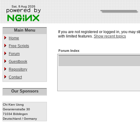
Sat, 8 Aug 2026
Main Menu
If you are not registered or logged in, you may st
with limited features.
Show recent topics
Home
Free Scripts
Forum Index
Forum
Guestbook
Repository
Contact
Our Sponsors
Chi Kien Uong
Geranienstraße 30
71034 Böblingen
Deutschland / Germany