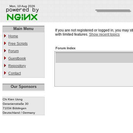
Mon, 10 Aug 2026
Main Menu
If you are not registered or logged in, you may st
with limited features.
Show recent topics
Home
Free Scripts
Forum Index
Forum
Guestbook
Repository
Contact
Our Sponsors
Chi Kien Uong
Geranienstraße 30
71034 Böblingen
Deutschland / Germany