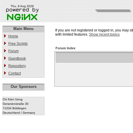
Thu, 6 Aug 2026
Main Menu
If you are not registered or logged in, you may st
with limited features.
Show recent topics
Home
Free Scripts
Forum Index
Forum
Guestbook
Repository
Contact
Our Sponsors
Chi Kien Uong
Geranienstraße 30
71034 Böblingen
Deutschland / Germany