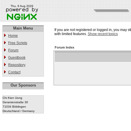
Thu, 6 Aug 2026
Main Menu
If you are not registered or logged in, you may st
with limited features.
Show recent topics
Home
Free Scripts
Forum Index
Forum
Guestbook
Repository
Contact
Our Sponsors
Chi Kien Uong
Geranienstraße 30
71034 Böblingen
Deutschland / Germany