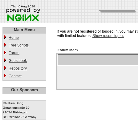
Thu, 6 Aug 2026
Main Menu
If you are not registered or logged in, you may st
with limited features.
Show recent topics
Home
Free Scripts
Forum Index
Forum
Guestbook
Repository
Contact
Our Sponsors
Chi Kien Uong
Geranienstraße 30
71034 Böblingen
Deutschland / Germany