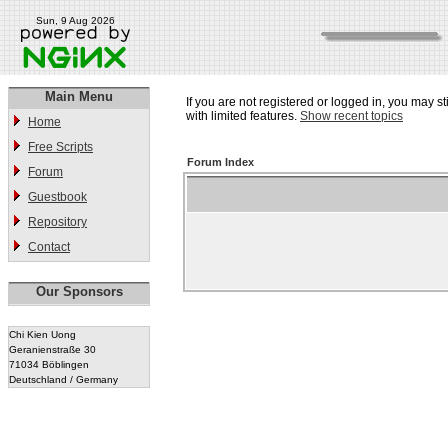
Sun, 9 Aug 2026
Main Menu
If you are not registered or logged in, you may st
with limited features.
Show recent topics
Home
Free Scripts
Forum Index
Forum
Guestbook
Repository
Contact
Our Sponsors
Chi Kien Uong
Geranienstraße 30
71034 Böblingen
Deutschland / Germany