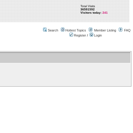
Total Visits
36591592
Visitors today:
241
Search
Hottest Topics
Member Listing
FAQ
Register
/
Login