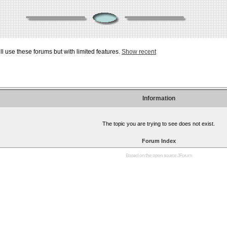
ill use these forums but with limited features.
Show recent
Information
The topic you are trying to see does not exist.
Forum Index
Based on the open source
JForum