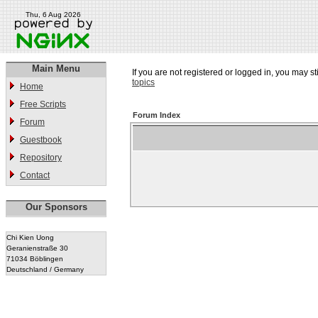
Thu, 6 Aug 2026
Main Menu
If you are not registered or logged in, you may st
topics
Home
Free Scripts
Forum Index
Forum
Guestbook
Repository
Contact
Our Sponsors
Chi Kien Uong
Geranienstraße 30
71034 Böblingen
Deutschland / Germany