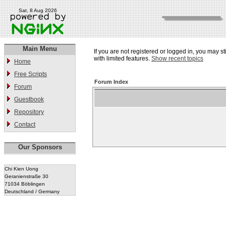
Sat, 8 Aug 2026
Main Menu
If you are not registered or logged in, you may st
with limited features.
Show recent topics
Home
Free Scripts
Forum Index
Forum
Guestbook
Repository
Contact
Our Sponsors
Chi Kien Uong
Geranienstraße 30
71034 Böblingen
Deutschland / Germany