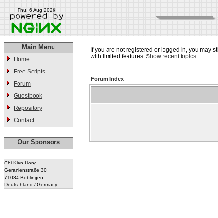
Thu, 6 Aug 2026
Main Menu
If you are not registered or logged in, you may st
with limited features.
Show recent topics
Home
Free Scripts
Forum Index
Forum
Guestbook
Repository
Contact
Our Sponsors
Chi Kien Uong
Geranienstraße 30
71034 Böblingen
Deutschland / Germany