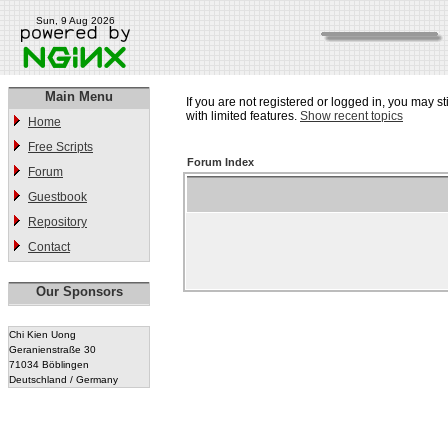
Sun, 9 Aug 2026
Main Menu
If you are not registered or logged in, you may st
with limited features.
Show recent topics
Home
Free Scripts
Forum Index
Forum
Guestbook
Repository
Contact
Our Sponsors
Chi Kien Uong
Geranienstraße 30
71034 Böblingen
Deutschland / Germany