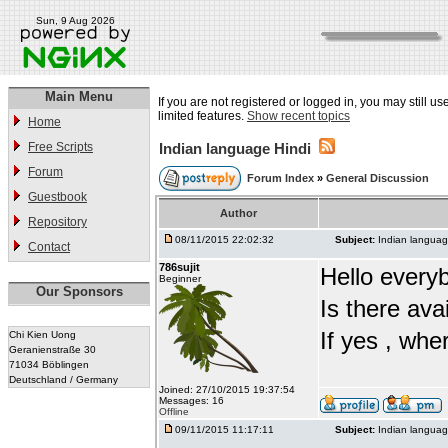
Sun, 9 Aug 2026
Main Menu
If you are not registered or logged in, you may still u
limited features.
Show recent topics
Home
Free Scripts
Indian language Hindi
Forum
Forum Index
»
General Discussion
Guestbook
Author
Repository
08/11/2015 22:02:32
Subject:
Indian languag
Contact
786sujit
Hello every
Beginner
Our Sponsors
Is there ava
If yes , whe
Chi Kien Uong
Geranienstraße 30
71034 Böblingen
Deutschland / Germany
Joined: 27/10/2015 19:37:54
Messages: 16
Offline
09/11/2015 11:17:11
Subject:
Indian languag