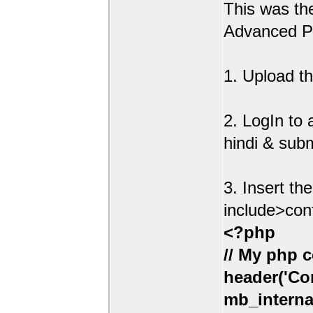
This was t
Advanced Po
1. Upload th
2. LogIn to
hindi & sub
3. Insert th
include>con
<?php
// My php c
header('Con
mb_interna