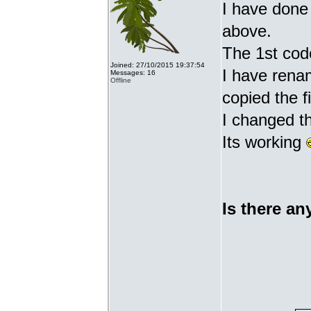
I have done 
above.
The 1st cod
Joined: 27/10/2015 19:37:54
I have renam
Messages: 16
Offline
copied the fi
I changed t
Its working
Is there an