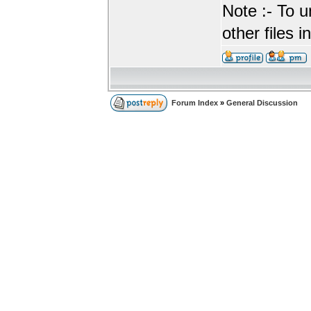
Note :- To u
other files i
Forum Index
»
General Discussion