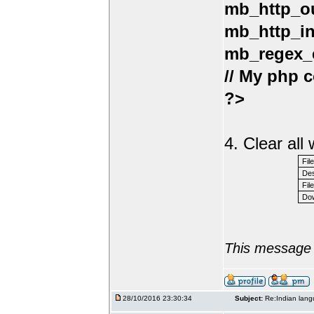
mb_http_ou
mb_http_in
mb_regex_e
// My php c
?>
4. Clear al
Fil
Des
File
Dow
This message 
28/10/2016 23:30:34
Subject:
Re:Indian lang