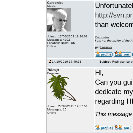
Carbonize
Unfortunatel
Master
http://svn.p
than welcome 
Joined: 12/06/2003 19:26:08
Carbonize
Messages: 4292
I am not the maker of the
Location: Bristol, UK
Offline
get
Lazarus
14/10/2016 17:46:53
Subject:
Re:Indian lang
786sujit
Hi,
Beginner
Can you guid
dedicate my
regarding HI
Joined: 27/10/2015 19:37:54
Messages: 16
This message 
Offline