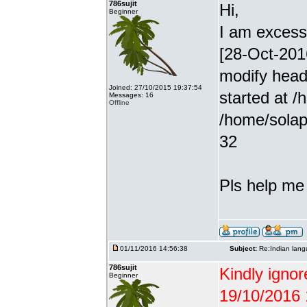
786sujit
Hi,
Beginner
I am excessiv
[28-Oct-201
modify head
Joined: 27/10/2015 19:37:54
started at /
Messages: 16
Offline
/home/solap
32
Pls help me g
01/11/2016 14:56:38
Subject:
Re:Indian lang
786sujit
Kindly ignor
Beginner
19/10/2016 