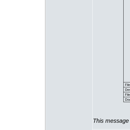
Fil
Des
File
Dow
This message 