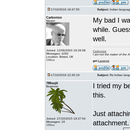
17/10/2016 18:47:55
Subject:
Indian languag
Carbonize
My bad I wa
Master
while. Gues
well.
Joined: 12/06/2003 19:26:08
Carbonize
Messages: 4292
I am not the maker of the
Location: Bristol, UK
Offline
get
Lazarus
17/10/2016 22:45:19
Subject:
Re:Indian lang
786sujit
I tried my b
Beginner
this.
Just attach
Joined: 27/10/2015 19:37:54
attachment.
Messages: 16
Offline