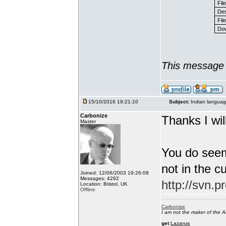
Fil
Des
File
Dow
This message 
15/10/2016 19:21:10
Subject:
Indian languag
Carbonize
Thanks I will
Master
You do seem
not in the c
Joined: 12/06/2003 19:26:08
Messages: 4292
http://svn.p
Location: Bristol, UK
Offline
Carbonize
I am not the maker of the
get
Lazarus