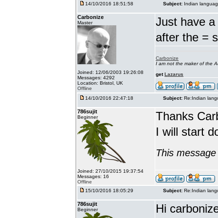
14/10/2016 18:51:58
Subject:
Indian languag
Carbonize
Just have a 
Master
after the = 
Carbonize
I am not the maker of the
Joined: 12/06/2003 19:26:08
get
Lazarus
Messages: 4292
Location: Bristol, UK
Offline
14/10/2016 22:47:18
Subject:
Re:Indian lang
786sujit
Thanks Car
Beginner
I will start 
This message 
Joined: 27/10/2015 19:37:54
Messages: 16
Offline
15/10/2016 18:05:29
Subject:
Re:Indian lang
786sujit
Hi carbonize
Beginner