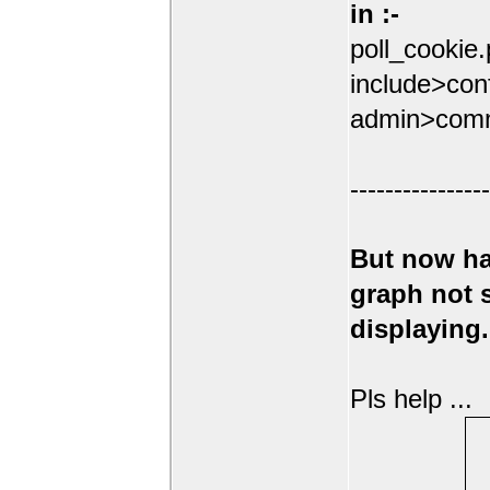
in :-
poll_cookie
include>conf
admin>comm
----------------
But now ha
graph not
displaying.
Pls help ...