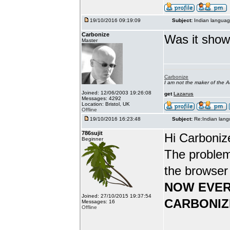
19/10/2016 09:19:09
Subject:
Indian languag
Carbonize
Was it show
Master
Carbonize
I am not the maker of the
Joined: 12/06/2003 19:26:08
get
Lazarus
Messages: 4292
Location: Bristol, UK
Offline
19/10/2016 16:23:48
Subject:
Re:Indian lang
786sujit
Hi Carboniz
Beginner
The problem
the browser
NOW EVER
Joined: 27/10/2015 19:37:54
CARBONIZ
Messages: 16
Offline