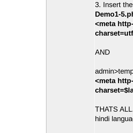
3. Insert th
Demo1-5.p
<meta http
charset=ut
AND
admin>temp
<meta http
charset=$l
THATS ALL.
hindi langua