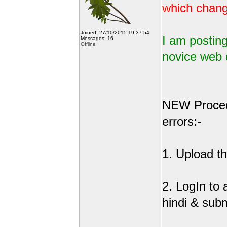
which change
Joined: 27/10/2015 19:37:54
I am posting
Messages: 16
Offline
novice web 
NEW Procedu
errors:-
1. Upload the
2. LogIn to
hindi & sub