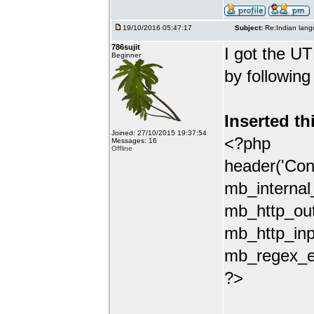
19/10/2016 05:47:17
Subject:
Re:Indian lang
786sujit
I got the UT
Beginner
by following
Inserted th
Joined: 27/10/2015 19:37:54
<?php
Messages: 16
Offline
header('Con
mb_internal
mb_http_out
mb_http_inp
mb_regex_en
?>