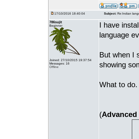
17/10/2016 18:40:04
Subject:
Re:Indian lang
786sujit
I have insta
Beginner
language ev
But when I s
Joined: 27/10/2015 19:37:54
showing som
Messages: 16
Offline
What to do. 
(
Advanced 