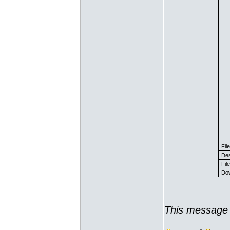
Fil
Des
File
Dow
This message 