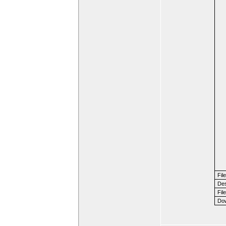
Fil
Des
File
Dow