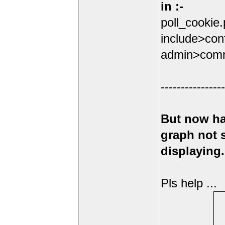
in :-
poll_cookie
include>conf
admin>comm
----------------
But now ha
graph not
displaying.
Pls help ...