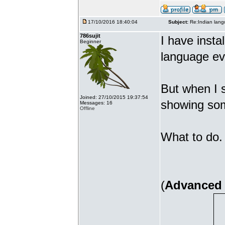
17/10/2016 18:40:04
Subject:
Re:Indian lang
786sujit
I have insta
Beginner
language ev
But when I s
Joined: 27/10/2015 19:37:54
showing som
Messages: 16
Offline
What to do. 
(
Advanced 