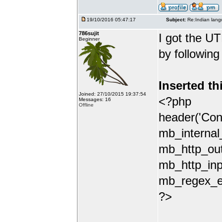
19/10/2016 05:47:17
Subject:
Re:Indian lang
786sujit
I got the UT
Beginner
by following
Inserted th
Joined: 27/10/2015 19:37:54
<?php
Messages: 16
Offline
header('Con
mb_internal
mb_http_out
mb_http_inp
mb_regex_en
?>