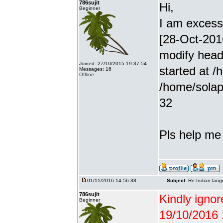
786sujit
Hi,
Beginner
I am excessiv
[28-Oct-201
modify head
Joined: 27/10/2015 19:37:54
started at /
Messages: 16
Offline
/home/solap
32
Pls help me g
01/11/2016 14:56:38
Subject:
Re:Indian lang
786sujit
Kindly ignor
Beginner
19/10/2016 