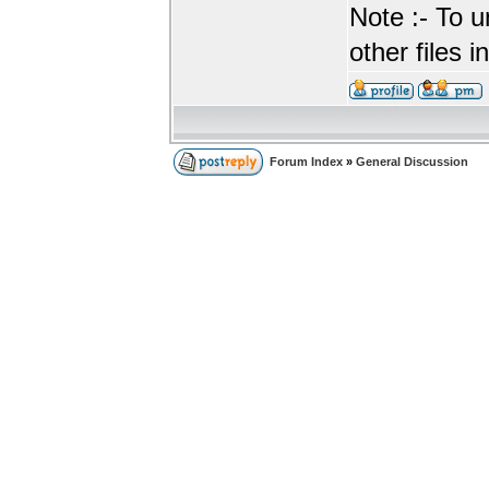
Note :- To u
other files i
Forum Index
»
General Discussion