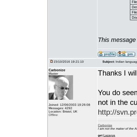
Fil
Des
File
Dow
This message 
15/10/2016 19:21:10
Subject:
Indian languag
Carbonize
Thanks I will
Master
You do seem
not in the c
Joined: 12/06/2003 19:26:08
Messages: 4292
http://svn.p
Location: Bristol, UK
Offline
Carbonize
I am not the maker of the
get
Lazarus