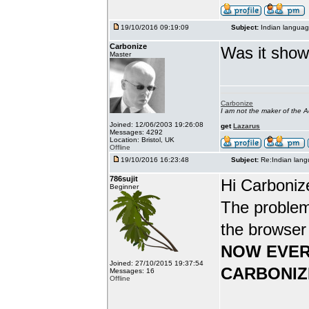
19/10/2016 09:19:09
Subject:
Indian languag
Carbonize
Was it show
Master
Carbonize
I am not the maker of the
Joined: 12/06/2003 19:26:08
get
Lazarus
Messages: 4292
Location: Bristol, UK
Offline
19/10/2016 16:23:48
Subject:
Re:Indian lang
786sujit
Hi Carboniz
Beginner
The problem
the browser
NOW EVER
Joined: 27/10/2015 19:37:54
CARBONIZ
Messages: 16
Offline