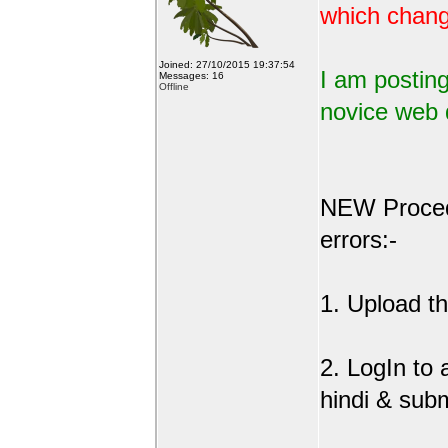
which change
Joined: 27/10/2015 19:37:54
I am posting
Messages: 16
Offline
novice web 
NEW Procedu
errors:-
1. Upload the
2. LogIn to
hindi & sub