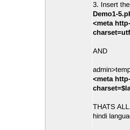
3. Insert th
Demo1-5.p
<meta http
charset=ut
AND
admin>temp
<meta http
charset=$l
THATS ALL.
hindi langua