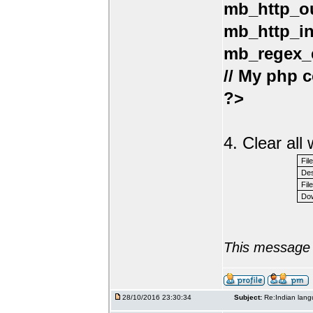
mb_http_ou
mb_http_in
mb_regex_e
// My php c
?>
4. Clear al
Fil
Des
File
Dow
This message 
28/10/2016 23:30:34
Subject:
Re:Indian lang