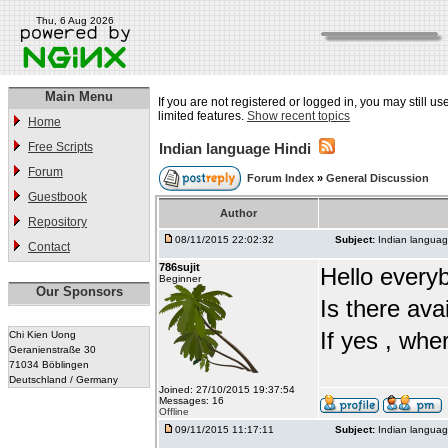
Thu, 6 Aug 2026
Main Menu
If you are not registered or logged in, you may still u
limited features.
Show recent topics
Home
Free Scripts
Indian language Hindi
Forum
Forum Index
»
General Discussion
Guestbook
Author
Repository
08/11/2015 22:02:32
Subject:
Indian languag
Contact
786sujit
Hello every
Beginner
Our Sponsors
Is there ava
If yes , whe
Chi Kien Uong
Geranienstraße 30
71034 Böblingen
Deutschland / Germany
Joined: 27/10/2015 19:37:54
Messages: 16
Offline
09/11/2015 11:17:11
Subject:
Indian languag