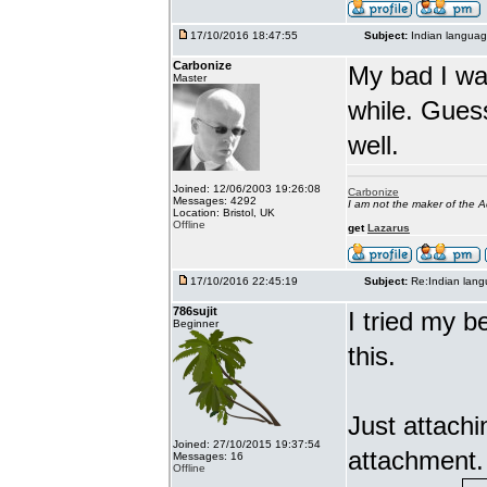
17/10/2016 18:47:55
Subject:
Indian languag
Carbonize
My bad I wa
Master
while. Gues
well.
Joined: 12/06/2003 19:26:08
Carbonize
Messages: 4292
I am not the maker of the
Location: Bristol, UK
Offline
get
Lazarus
17/10/2016 22:45:19
Subject:
Re:Indian lang
786sujit
I tried my b
Beginner
this.
Just attach
Joined: 27/10/2015 19:37:54
attachment.
Messages: 16
Offline