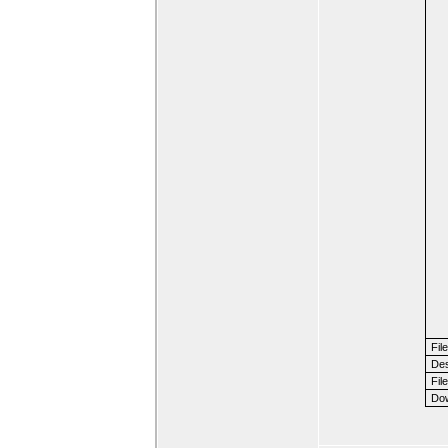
Fil
Des
File
Dow