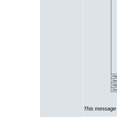
Fil
Des
File
Dow
This message 