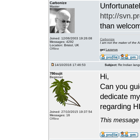
Carbonize
Unfortunatel
Master
http://svn.p
than welcome 
Joined: 12/06/2003 19:26:08
Carbonize
Messages: 4292
I am not the maker of the
Location: Bristol, UK
Offline
get
Lazarus
14/10/2016 17:46:53
Subject:
Re:Indian lang
786sujit
Hi,
Beginner
Can you guid
dedicate my
regarding HI
Joined: 27/10/2015 19:37:54
Messages: 16
This message 
Offline