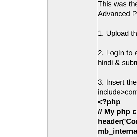
This was t
Advanced Po
1. Upload th
2. LogIn to
hindi & sub
3. Insert th
include>con
<?php
// My php c
header('Con
mb_interna