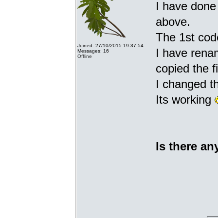
I have done 
above.
The 1st cod
Joined: 27/10/2015 19:37:54
I have renam
Messages: 16
Offline
copied the fi
I changed t
Its working
Is there an