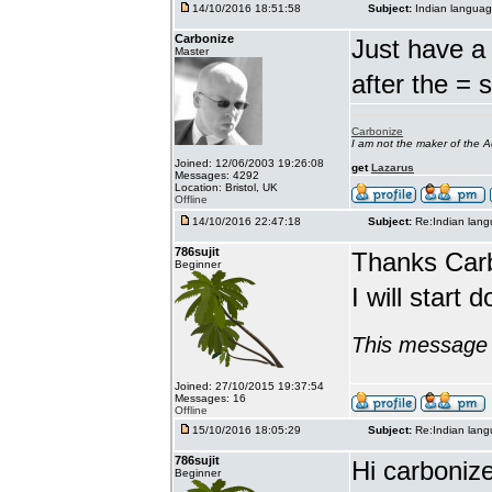
14/10/2016 18:51:58
Subject:
Indian languag
Carbonize
Just have a 
Master
after the = 
Carbonize
I am not the maker of the
Joined: 12/06/2003 19:26:08
get
Lazarus
Messages: 4292
Location: Bristol, UK
Offline
14/10/2016 22:47:18
Subject:
Re:Indian lang
786sujit
Thanks Car
Beginner
I will start 
This message 
Joined: 27/10/2015 19:37:54
Messages: 16
Offline
15/10/2016 18:05:29
Subject:
Re:Indian lang
786sujit
Hi carbonize
Beginner