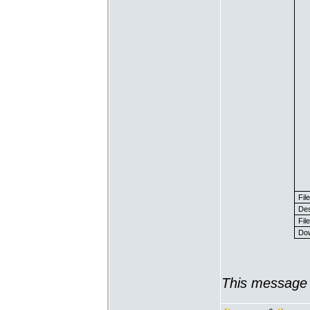
Fil
Des
File
Dow
This message 