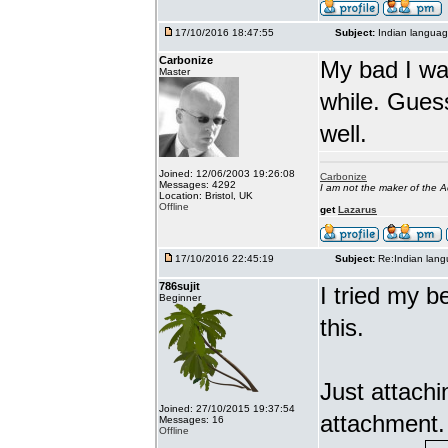
17/10/2016 18:47:55
Subject:
Indian languag
Carbonize
My bad I wa
Master
while. Gues
well.
Joined: 12/06/2003 19:26:08
Carbonize
Messages: 4292
I am not the maker of the
Location: Bristol, UK
Offline
get
Lazarus
17/10/2016 22:45:19
Subject:
Re:Indian lang
786sujit
I tried my b
Beginner
this.
Just attach
Joined: 27/10/2015 19:37:54
attachment.
Messages: 16
Offline