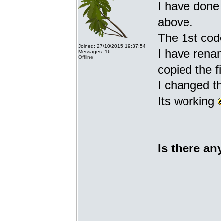
I have done 
above.
The 1st cod
Joined: 27/10/2015 19:37:54
I have renam
Messages: 16
Offline
copied the fi
I changed t
Its working
Is there an