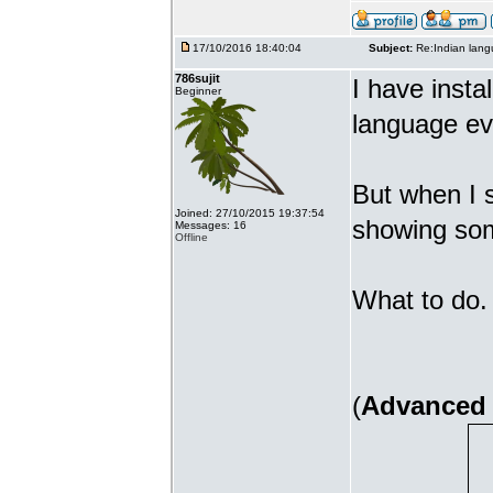
17/10/2016 18:40:04
Subject:
Re:Indian lang
786sujit
I have insta
Beginner
language ev
But when I s
Joined: 27/10/2015 19:37:54
showing som
Messages: 16
Offline
What to do. 
(
Advanced 