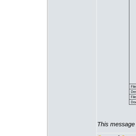
Fil
Des
File
Dow
This message 