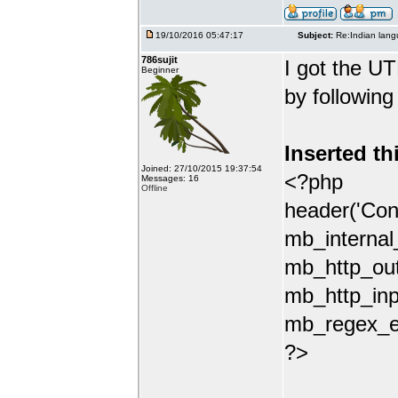
19/10/2016 05:47:17
Subject:
Re:Indian lang
786sujit
I got the UT
Beginner
by following
Inserted th
Joined: 27/10/2015 19:37:54
<?php
Messages: 16
Offline
header('Con
mb_internal
mb_http_out
mb_http_inp
mb_regex_en
?>