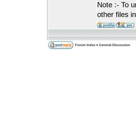
Note :- To u
other files i
Forum Index
»
General Discussion