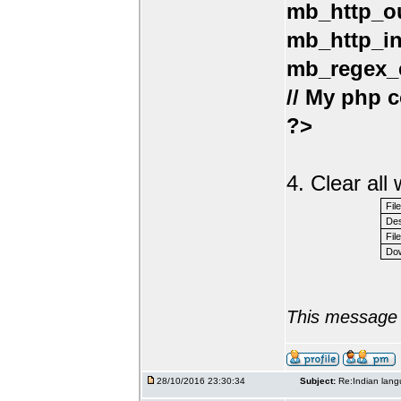
mb_http_ou
mb_http_in
mb_regex_e
// My php c
?>
4. Clear al
Fil
Des
File
Dow
This message 
28/10/2016 23:30:34
Subject:
Re:Indian lang