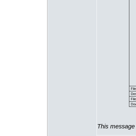
Fil
Des
File
Dow
This message 