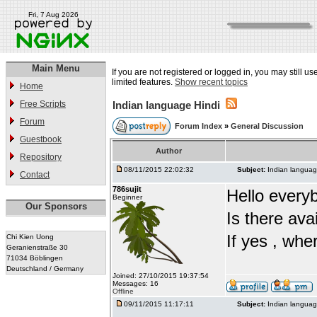
Fri, 7 Aug 2026
Main Menu
If you are not registered or logged in, you may still u
limited features.
Show recent topics
Home
Free Scripts
Indian language Hindi
Forum
Forum Index
»
General Discussion
Guestbook
Author
Repository
08/11/2015 22:02:32
Subject:
Indian languag
Contact
786sujit
Hello every
Beginner
Our Sponsors
Is there ava
If yes , whe
Chi Kien Uong
Geranienstraße 30
71034 Böblingen
Deutschland / Germany
Joined: 27/10/2015 19:37:54
Messages: 16
Offline
09/11/2015 11:17:11
Subject:
Indian languag