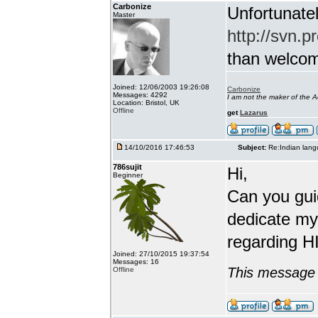
Carbonize
Unfortunatel
Master
http://svn.p
than welcome 
Joined: 12/06/2003 19:26:08
Carbonize
Messages: 4292
I am not the maker of the
Location: Bristol, UK
Offline
get
Lazarus
14/10/2016 17:46:53
Subject:
Re:Indian lang
786sujit
Hi,
Beginner
Can you guid
dedicate my
regarding HI
Joined: 27/10/2015 19:37:54
Messages: 16
This message 
Offline