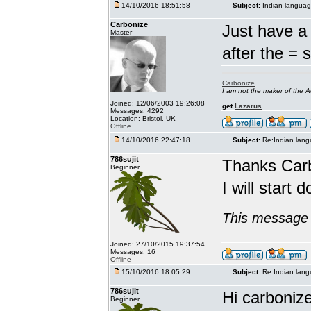
14/10/2016 18:51:58
Subject:
Indian languag
Carbonize
Just have a 
Master
after the = 
Carbonize
I am not the maker of the
Joined: 12/06/2003 19:26:08
get
Lazarus
Messages: 4292
Location: Bristol, UK
Offline
14/10/2016 22:47:18
Subject:
Re:Indian lang
786sujit
Thanks Car
Beginner
I will start 
This message 
Joined: 27/10/2015 19:37:54
Messages: 16
Offline
15/10/2016 18:05:29
Subject:
Re:Indian lang
786sujit
Hi carbonize
Beginner