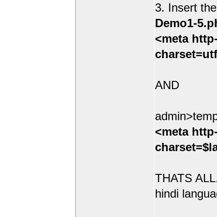
3. Insert th
Demo1-5.p
<meta http
charset=ut
AND
admin>temp
<meta http
charset=$l
THATS ALL.
hindi langua