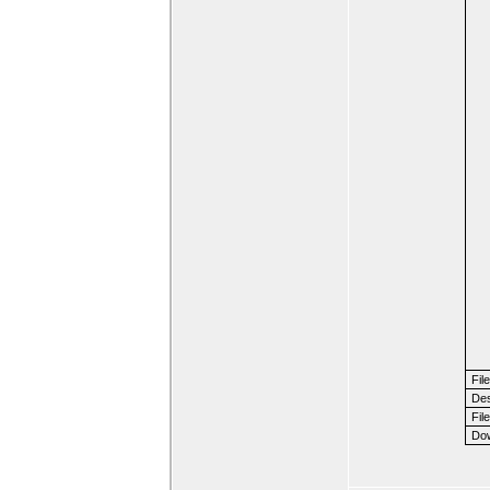
Fil
Des
File
Dow