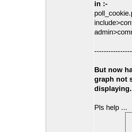
in :-
poll_cookie
include>conf
admin>comm
----------------
But now ha
graph not
displaying.
Pls help ...