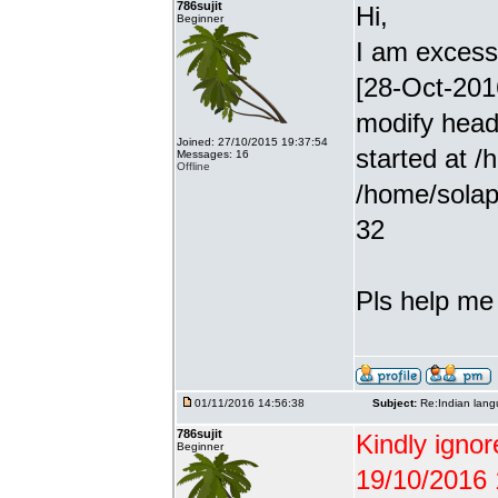
786sujit
Hi,
Beginner
I am excessiv
[28-Oct-201
modify head
Joined: 27/10/2015 19:37:54
started at /
Messages: 16
Offline
/home/solap
32
Pls help me g
01/11/2016 14:56:38
Subject:
Re:Indian lang
786sujit
Kindly ignor
Beginner
19/10/2016 