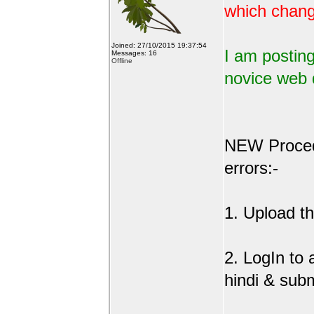
which change
Joined: 27/10/2015 19:37:54
I am posting
Messages: 16
Offline
novice web 
NEW Procedu
errors:-
1. Upload the
2. LogIn to
hindi & sub