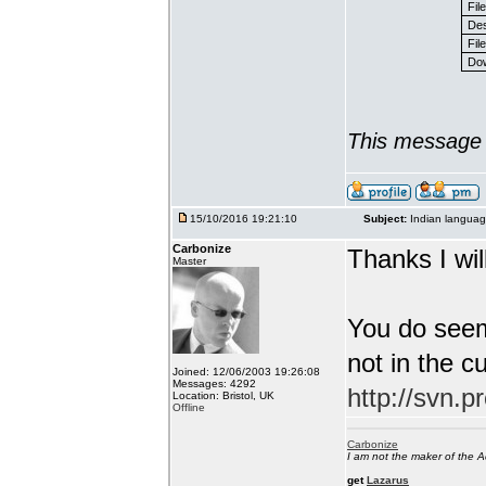
Fil
Des
File
Dow
This message 
15/10/2016 19:21:10
Subject:
Indian languag
Carbonize
Thanks I will
Master
You do seem
not in the c
Joined: 12/06/2003 19:26:08
Messages: 4292
http://svn.p
Location: Bristol, UK
Offline
Carbonize
I am not the maker of the
get
Lazarus