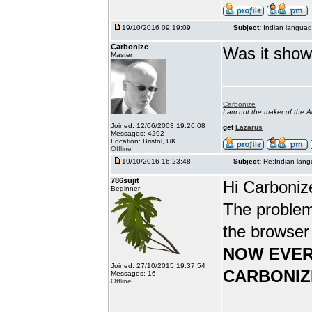
19/10/2016 09:19:09
Subject:
Indian languag
Carbonize
Was it show
Master
Carbonize
I am not the maker of the
Joined: 12/06/2003 19:26:08
get
Lazarus
Messages: 4292
Location: Bristol, UK
Offline
19/10/2016 16:23:48
Subject:
Re:Indian lang
786sujit
Hi Carboniz
Beginner
The problem
the browser
NOW EVER
Joined: 27/10/2015 19:37:54
CARBONIZ
Messages: 16
Offline