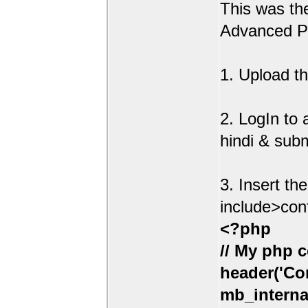
This was t
Advanced Po
1. Upload th
2. LogIn to
hindi & sub
3. Insert th
include>con
<?php
// My php c
header('Con
mb_interna