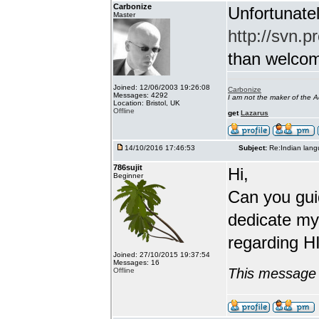
Carbonize
Unfortunatel
Master
http://svn.p
than welcome 
Joined: 12/06/2003 19:26:08
Carbonize
Messages: 4292
I am not the maker of the
Location: Bristol, UK
Offline
get
Lazarus
14/10/2016 17:46:53
Subject:
Re:Indian lang
786sujit
Hi,
Beginner
Can you guid
dedicate my
regarding HI
Joined: 27/10/2015 19:37:54
Messages: 16
This message 
Offline