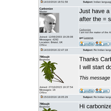
14/10/2016 18:51:58
Subject:
Indian languag
Carbonize
Just have a 
Master
after the = 
Carbonize
I am not the maker of the
Joined: 12/06/2003 19:26:08
get
Lazarus
Messages: 4292
Location: Bristol, UK
Offline
14/10/2016 22:47:18
Subject:
Re:Indian lang
786sujit
Thanks Car
Beginner
I will start 
This message 
Joined: 27/10/2015 19:37:54
Messages: 16
Offline
15/10/2016 18:05:29
Subject:
Re:Indian lang
786sujit
Hi carbonize
Beginner