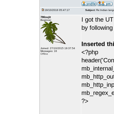
19/10/2016 05:47:17
Subject:
Re:Indian lang
786sujit
I got the UT
Beginner
by following
Inserted th
Joined: 27/10/2015 19:37:54
<?php
Messages: 16
Offline
header('Con
mb_internal
mb_http_out
mb_http_inp
mb_regex_en
?>