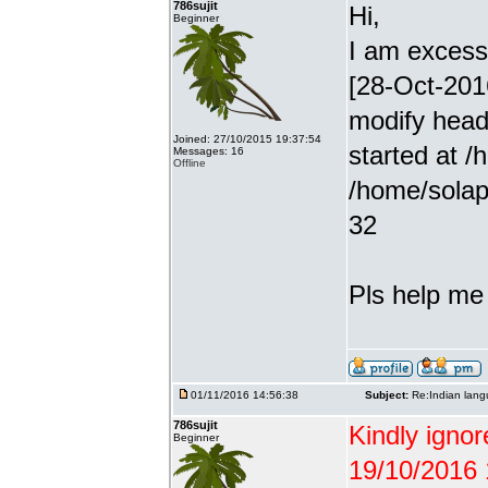
786sujit
Hi,
Beginner
I am excessiv
[28-Oct-201
modify head
Joined: 27/10/2015 19:37:54
started at /
Messages: 16
Offline
/home/solap
32
Pls help me g
01/11/2016 14:56:38
Subject:
Re:Indian lang
786sujit
Kindly ignor
Beginner
19/10/2016 