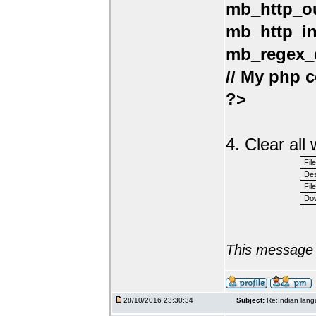
mb_http_ou
mb_http_in
mb_regex_e
// My php c
?>
4. Clear al
Fil
Des
File
Dow
This message 
28/10/2016 23:30:34
Subject:
Re:Indian lang