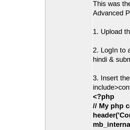
This was t
Advanced Po
1. Upload th
2. LogIn to
hindi & sub
3. Insert th
include>con
<?php
// My php c
header('Con
mb_interna