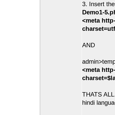
3. Insert th
Demo1-5.p
<meta http
charset=ut
AND
admin>temp
<meta http
charset=$l
THATS ALL.
hindi langua