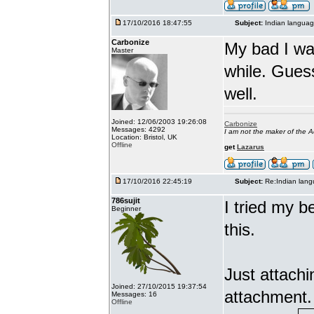
17/10/2016 18:47:55
Subject:
Indian languag
Carbonize
My bad I wa
Master
while. Gues
well.
Joined: 12/06/2003 19:26:08
Carbonize
Messages: 4292
I am not the maker of the
Location: Bristol, UK
Offline
get
Lazarus
17/10/2016 22:45:19
Subject:
Re:Indian lang
786sujit
I tried my b
Beginner
this.
Just attach
Joined: 27/10/2015 19:37:54
attachment.
Messages: 16
Offline