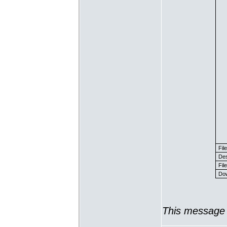
Fil
Des
File
Dow
This message 