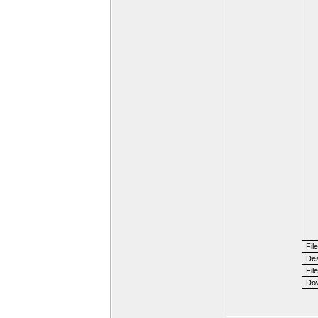
Fil
Des
File
Dow