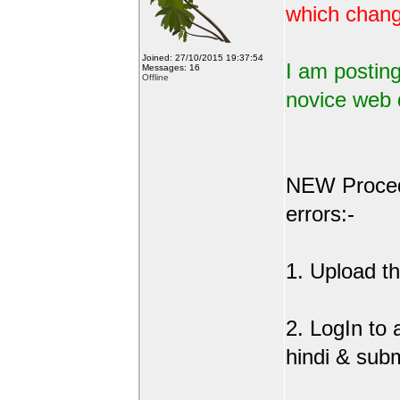
which change
Joined: 27/10/2015 19:37:54
I am posting
Messages: 16
Offline
novice web 
NEW Procedu
errors:-
1. Upload the
2. LogIn to
hindi & sub