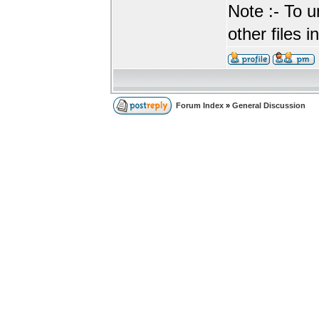
Note :- To u
other files i
Forum Index
»
General Discussion