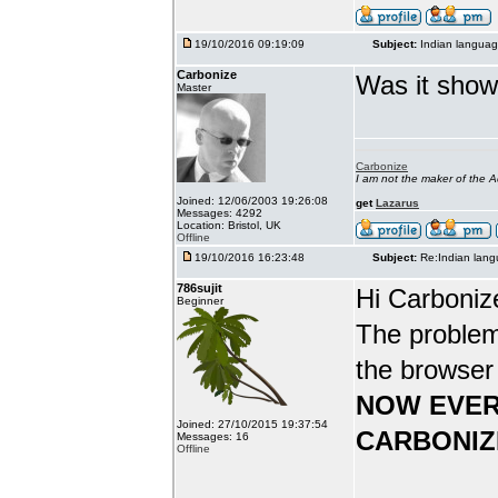
19/10/2016 09:19:09
Subject:
Indian languag
Carbonize
Was it show
Master
Carbonize
I am not the maker of the
Joined: 12/06/2003 19:26:08
get
Lazarus
Messages: 4292
Location: Bristol, UK
Offline
19/10/2016 16:23:48
Subject:
Re:Indian lang
786sujit
Hi Carboniz
Beginner
The problem
the browser
NOW EVER
Joined: 27/10/2015 19:37:54
CARBONIZ
Messages: 16
Offline