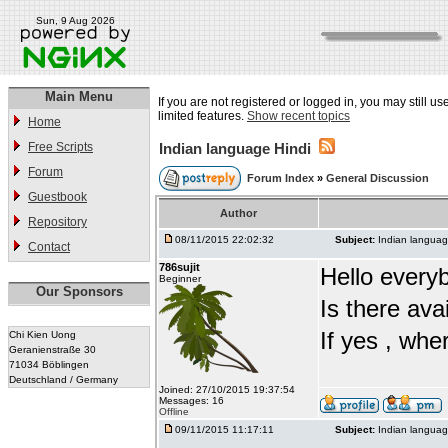
Sun, 9 Aug 2026
Main Menu
If you are not registered or logged in, you may still u
limited features.
Show recent topics
Home
Free Scripts
Indian language Hindi
Forum
Forum Index
»
General Discussion
Guestbook
Author
Repository
08/11/2015 22:02:32
Subject:
Indian languag
Contact
786sujit
Hello every
Beginner
Our Sponsors
Is there ava
If yes , whe
Chi Kien Uong
Geranienstraße 30
71034 Böblingen
Deutschland / Germany
Joined: 27/10/2015 19:37:54
Messages: 16
Offline
09/11/2015 11:17:11
Subject:
Indian languag