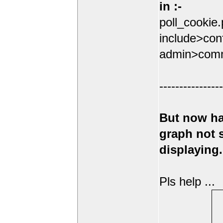
in :-
poll_cookie
include>conf
admin>comm
----------------
But now ha
graph not
displaying.
Pls help ...