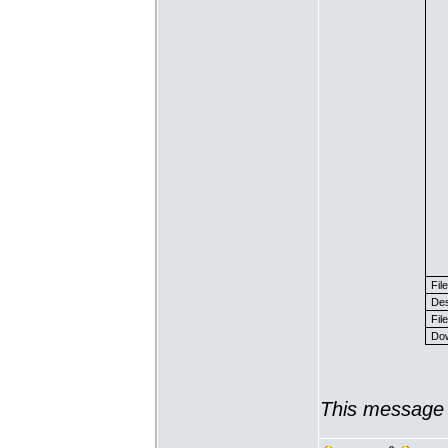
Fil
Des
File
Dow
This message 