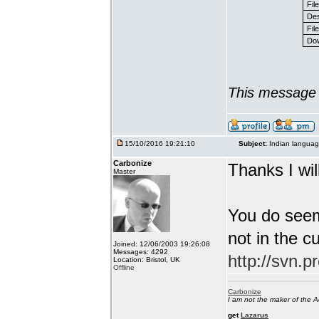
Fil
Des
File
Dow
This message 
15/10/2016 19:21:10
Subject:
Indian languag
Carbonize
Thanks I will
Master
You do seem
not in the c
Joined: 12/06/2003 19:26:08
Messages: 4292
http://svn.p
Location: Bristol, UK
Offline
Carbonize
I am not the maker of the
get
Lazarus