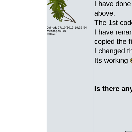
I have done 
above.
The 1st cod
Joined: 27/10/2015 19:37:54
I have renam
Messages: 16
Offline
copied the fi
I changed t
Its working
Is there an