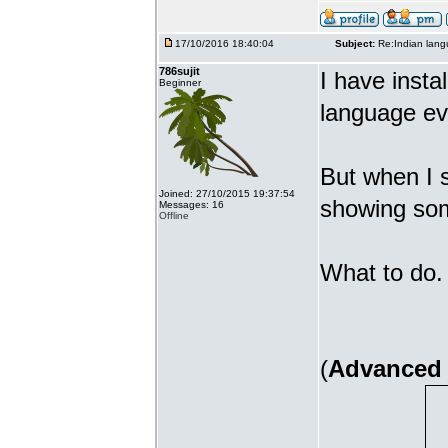
17/10/2016 18:40:04
Subject:
Re:Indian lang
786sujit
I have insta
Beginner
language ev
But when I s
Joined: 27/10/2015 19:37:54
showing som
Messages: 16
Offline
What to do. 
(
Advanced 