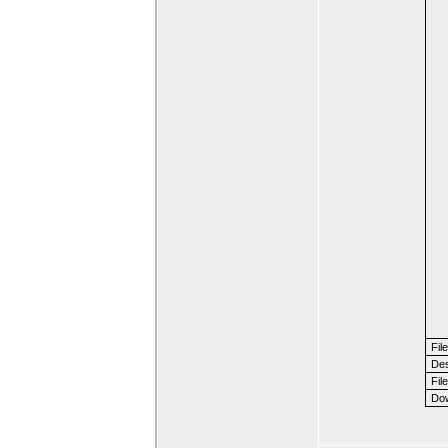
Fil
Des
File
Dow