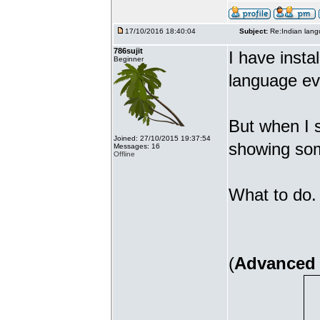
17/10/2016 18:40:04
Subject:
Re:Indian lang
786sujit
I have insta
Beginner
language ev
But when I s
Joined: 27/10/2015 19:37:54
showing som
Messages: 16
Offline
What to do. 
(
Advanced 