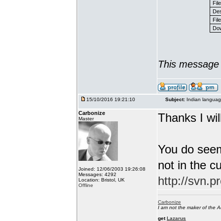
Fil
Des
File
Dow
This message 
15/10/2016 19:21:10
Subject:
Indian languag
Carbonize
Thanks I will
Master
You do seem
not in the c
Joined: 12/06/2003 19:26:08
Messages: 4292
http://svn.p
Location: Bristol, UK
Offline
Carbonize
I am not the maker of the
get
Lazarus