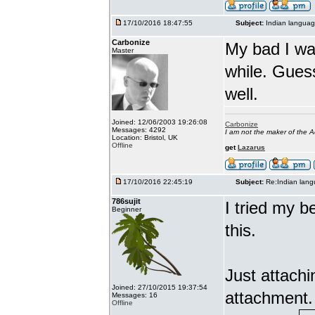
17/10/2016 18:47:55
Subject:
Indian languag
Carbonize
My bad I wa
Master
while. Gues
well.
Joined: 12/06/2003 19:26:08
Carbonize
Messages: 4292
I am not the maker of the
Location: Bristol, UK
Offline
get
Lazarus
17/10/2016 22:45:19
Subject:
Re:Indian lang
786sujit
I tried my b
Beginner
this.
Just attach
Joined: 27/10/2015 19:37:54
attachment.
Messages: 16
Offline