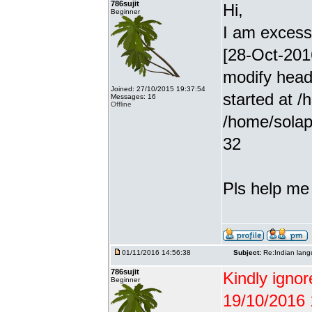
786sujit
Hi,
Beginner
I am excessiv
[28-Oct-201
modify head
Joined: 27/10/2015 19:37:54
started at /
Messages: 16
Offline
/home/solap
32
Pls help me g
01/11/2016 14:56:38
Subject:
Re:Indian lang
786sujit
Kindly ignor
Beginner
19/10/2016 