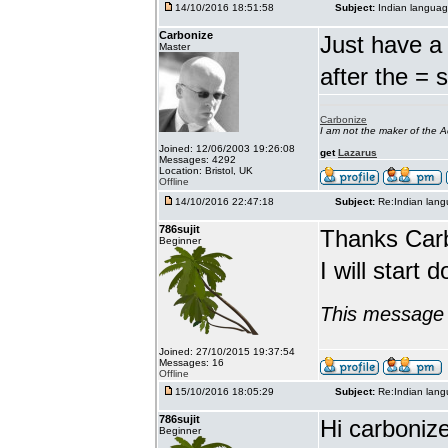
14/10/2016 18:51:58
Subject:
Indian languag
Carbonize
Just have a 
Master
after the = 
Carbonize
I am not the maker of the
Joined: 12/06/2003 19:26:08
get
Lazarus
Messages: 4292
Location: Bristol, UK
Offline
14/10/2016 22:47:18
Subject:
Re:Indian lang
786sujit
Thanks Car
Beginner
I will start 
This message 
Joined: 27/10/2015 19:37:54
Messages: 16
Offline
15/10/2016 18:05:29
Subject:
Re:Indian lang
786sujit
Hi carbonize
Beginner