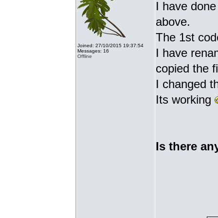
I have done 
above.
The 1st cod
Joined: 27/10/2015 19:37:54
I have renam
Messages: 16
Offline
copied the fi
I changed t
Its working
Is there an