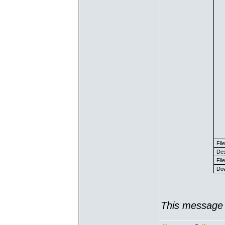
Fil
Des
File
Dow
This message 