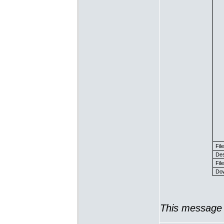
Fil
Des
File
Dow
This message 