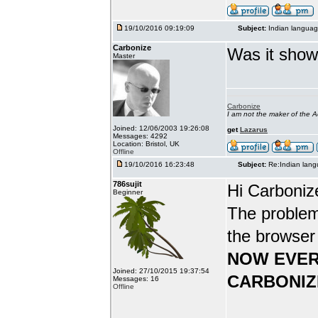
19/10/2016 09:19:09
Subject:
Indian languag
Carbonize
Was it show
Master
Carbonize
I am not the maker of the
Joined: 12/06/2003 19:26:08
get
Lazarus
Messages: 4292
Location: Bristol, UK
Offline
19/10/2016 16:23:48
Subject:
Re:Indian lang
786sujit
Hi Carboniz
Beginner
The problem
the browser
NOW EVER
Joined: 27/10/2015 19:37:54
CARBONIZ
Messages: 16
Offline