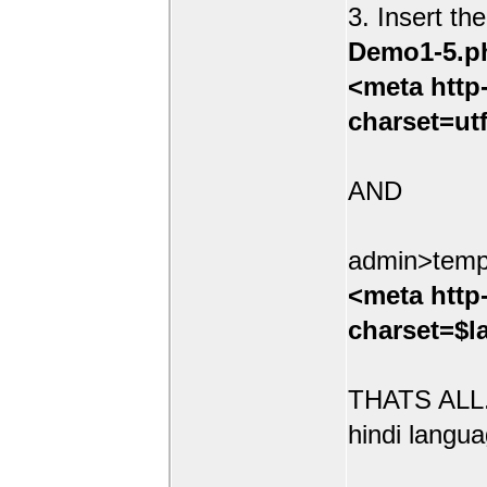
3. Insert th
Demo1-5.p
<meta http
charset=ut
AND
admin>temp
<meta http
charset=$l
THATS ALL.
hindi langua