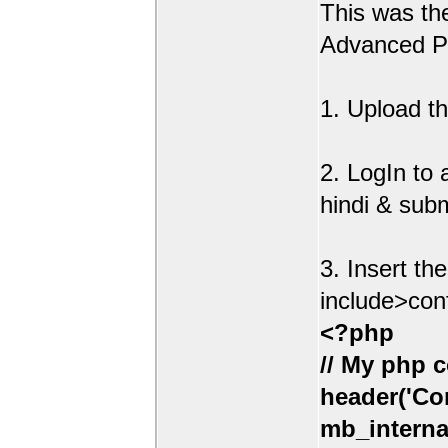
This was t
Advanced Po
1. Upload th
2. LogIn to
hindi & sub
3. Insert th
include>con
<?php
// My php c
header('Con
mb_interna