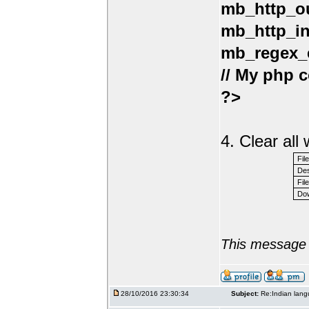
mb_http_ou
mb_http_in
mb_regex_e
// My php c
?>
4. Clear al
Fil
Des
File
Dow
This message 
28/10/2016 23:30:34
Subject:
Re:Indian lang