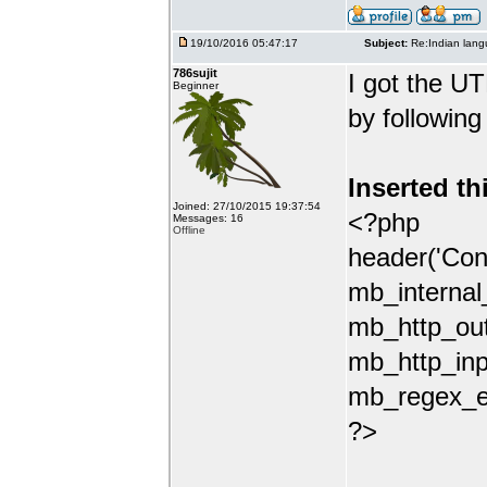
19/10/2016 05:47:17
Subject:
Re:Indian lang
786sujit
I got the UT
Beginner
by following
Inserted th
Joined: 27/10/2015 19:37:54
<?php
Messages: 16
Offline
header('Con
mb_internal
mb_http_out
mb_http_inp
mb_regex_en
?>