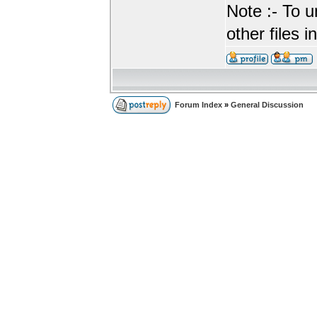
Note :- To u
other files i
Forum Index
»
General Discussion