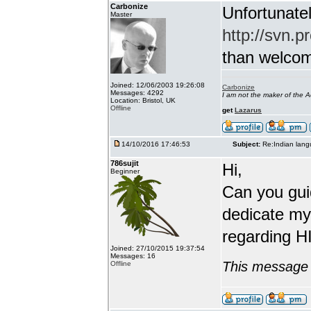
Carbonize
Unfortunatel
Master
http://svn.p
than welcome 
Joined: 12/06/2003 19:26:08
Carbonize
Messages: 4292
I am not the maker of the
Location: Bristol, UK
Offline
get
Lazarus
14/10/2016 17:46:53
Subject:
Re:Indian lang
786sujit
Hi,
Beginner
Can you guid
dedicate my
regarding HI
Joined: 27/10/2015 19:37:54
Messages: 16
This message 
Offline