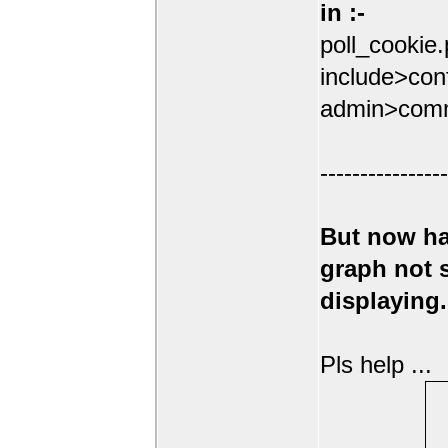
in :-
poll_cookie
include>conf
admin>comm
----------------
But now ha
graph not
displaying.
Pls help ...