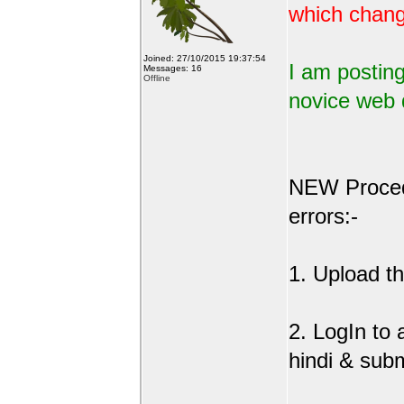
which change
Joined: 27/10/2015 19:37:54
I am posting
Messages: 16
Offline
novice web 
NEW Procedu
errors:-
1. Upload the
2. LogIn to
hindi & sub