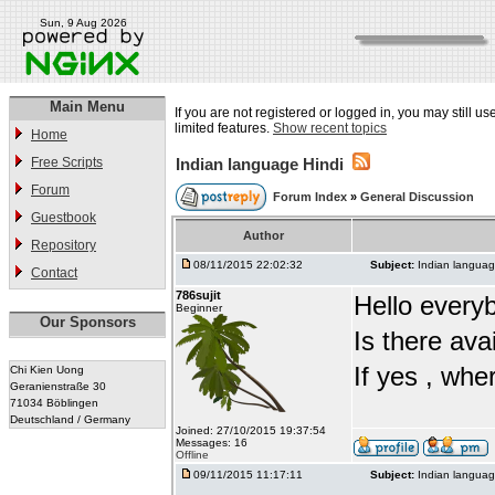
Sun, 9 Aug 2026
Main Menu
If you are not registered or logged in, you may still u
limited features.
Show recent topics
Home
Free Scripts
Indian language Hindi
Forum
Forum Index
»
General Discussion
Guestbook
Author
Repository
08/11/2015 22:02:32
Subject:
Indian languag
Contact
786sujit
Hello every
Beginner
Our Sponsors
Is there ava
If yes , whe
Chi Kien Uong
Geranienstraße 30
71034 Böblingen
Deutschland / Germany
Joined: 27/10/2015 19:37:54
Messages: 16
Offline
09/11/2015 11:17:11
Subject:
Indian languag