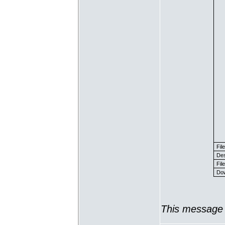
Fil
Des
File
Dow
This message 