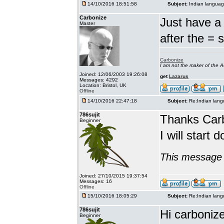
14/10/2016 18:51:58
Subject:
Indian languag
Carbonize
Just have a 
Master
after the = 
Carbonize
I am not the maker of the
Joined: 12/06/2003 19:26:08
get
Lazarus
Messages: 4292
Location: Bristol, UK
Offline
14/10/2016 22:47:18
Subject:
Re:Indian lang
786sujit
Thanks Car
Beginner
I will start 
This message 
Joined: 27/10/2015 19:37:54
Messages: 16
Offline
15/10/2016 18:05:29
Subject:
Re:Indian lang
786sujit
Hi carbonize
Beginner