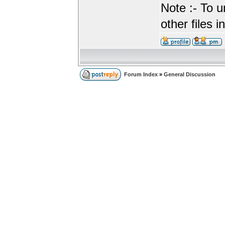
Note :- To u
other files i
Forum Index
»
General Discussion