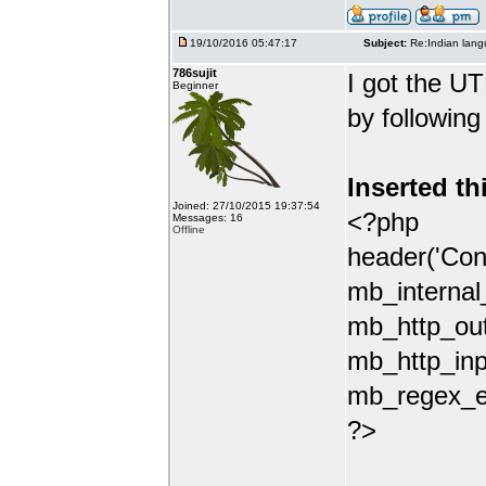
19/10/2016 05:47:17
Subject:
Re:Indian lang
786sujit
I got the UT
Beginner
by following
Inserted th
Joined: 27/10/2015 19:37:54
<?php
Messages: 16
Offline
header('Con
mb_internal
mb_http_out
mb_http_inp
mb_regex_en
?>