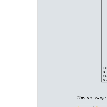
Fil
Des
File
Dow
This message 