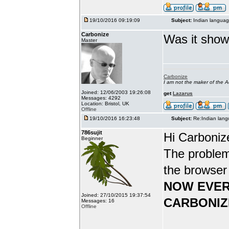
19/10/2016 09:19:09
Subject:
Indian languag
Carbonize
Was it show
Master
Carbonize
I am not the maker of the
Joined: 12/06/2003 19:26:08
get
Lazarus
Messages: 4292
Location: Bristol, UK
Offline
19/10/2016 16:23:48
Subject:
Re:Indian lang
786sujit
Hi Carboniz
Beginner
The problem
the browser
NOW EVER
Joined: 27/10/2015 19:37:54
CARBONIZ
Messages: 16
Offline