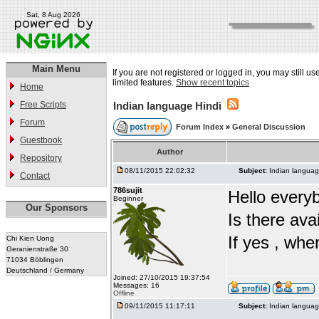
Sat, 8 Aug 2026
Main Menu
If you are not registered or logged in, you may still u
limited features.
Show recent topics
Home
Free Scripts
Indian language Hindi
Forum
Forum Index
»
General Discussion
Guestbook
Author
Repository
08/11/2015 22:02:32
Subject:
Indian languag
Contact
786sujit
Hello every
Beginner
Our Sponsors
Is there ava
If yes , whe
Chi Kien Uong
Geranienstraße 30
71034 Böblingen
Deutschland / Germany
Joined: 27/10/2015 19:37:54
Messages: 16
Offline
09/11/2015 11:17:11
Subject:
Indian languag