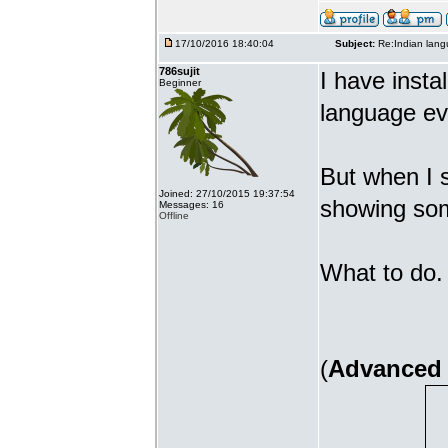
17/10/2016 18:40:04
Subject:
Re:Indian lang
786sujit
I have insta
Beginner
language ev
But when I s
Joined: 27/10/2015 19:37:54
showing som
Messages: 16
Offline
What to do. 
(
Advanced 