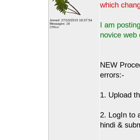
which change
Joined: 27/10/2015 19:37:54
I am posting
Messages: 16
Offline
novice web 
NEW Procedu
errors:-
1. Upload the
2. LogIn to
hindi & sub