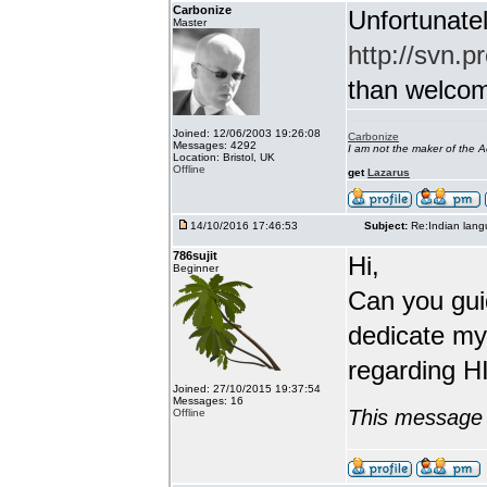
Carbonize
Unfortunatel
Master
http://svn.p
than welcome 
Joined: 12/06/2003 19:26:08
Carbonize
Messages: 4292
I am not the maker of the
Location: Bristol, UK
Offline
get
Lazarus
14/10/2016 17:46:53
Subject:
Re:Indian lang
786sujit
Hi,
Beginner
Can you guid
dedicate my
regarding HI
Joined: 27/10/2015 19:37:54
Messages: 16
This message 
Offline