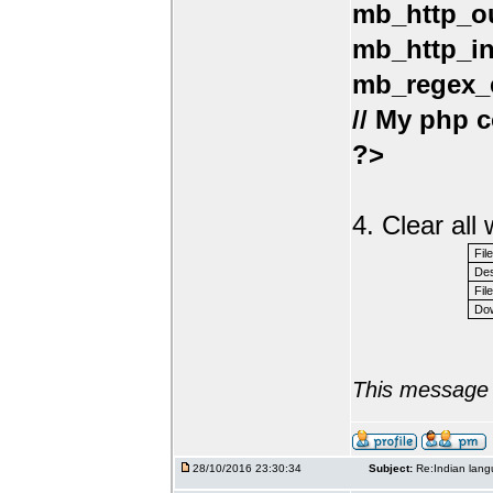
mb_http_ou
mb_http_in
mb_regex_e
// My php c
?>
4. Clear al
Fil
Des
File
Dow
This message 
28/10/2016 23:30:34
Subject:
Re:Indian lang