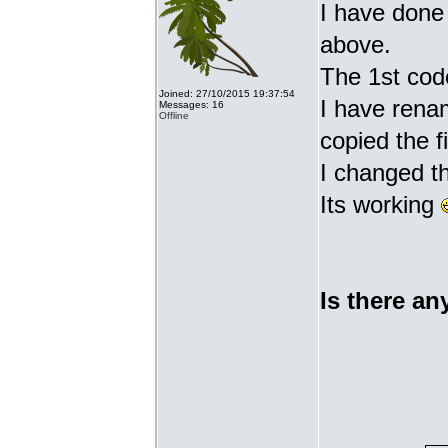
I have done 
above.
The 1st cod
Joined: 27/10/2015 19:37:54
I have renam
Messages: 16
Offline
copied the fi
I changed t
Its working
Is there an