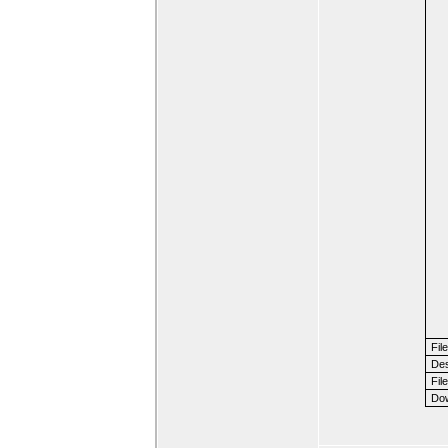
Fil
Des
File
Dow