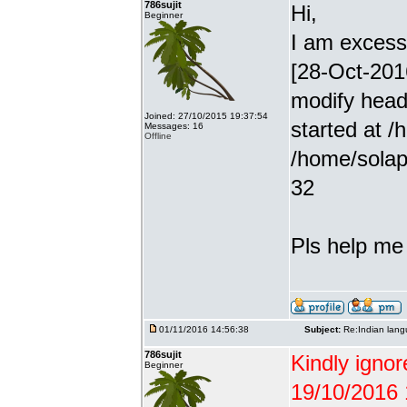
786sujit
Hi,
Beginner
I am excessiv
[28-Oct-201
modify head
Joined: 27/10/2015 19:37:54
started at /
Messages: 16
Offline
/home/solap
32
Pls help me g
01/11/2016 14:56:38
Subject:
Re:Indian lang
786sujit
Kindly ignor
Beginner
19/10/2016 