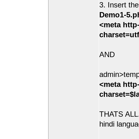
3. Insert th
Demo1-5.p
<meta http
charset=ut
AND
admin>temp
<meta http
charset=$l
THATS ALL.
hindi langua