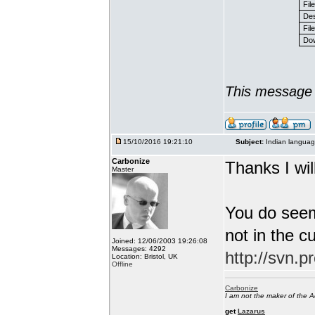
Fil
Des
File
Dow
This message 
15/10/2016 19:21:10
Subject:
Indian languag
Carbonize
Thanks I will
Master
You do seem
not in the c
Joined: 12/06/2003 19:26:08
Messages: 4292
http://svn.p
Location: Bristol, UK
Offline
Carbonize
I am not the maker of the
get
Lazarus