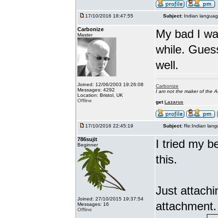
17/10/2016 18:47:55
Subject:
Indian languag
Carbonize
My bad I wa
Master
while. Gues
well.
Joined: 12/06/2003 19:26:08
Carbonize
Messages: 4292
I am not the maker of the
Location: Bristol, UK
Offline
get
Lazarus
17/10/2016 22:45:19
Subject:
Re:Indian lang
786sujit
I tried my b
Beginner
this.
Just attach
Joined: 27/10/2015 19:37:54
attachment.
Messages: 16
Offline