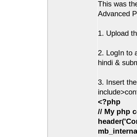
This was t
Advanced Po
1. Upload th
2. LogIn to
hindi & sub
3. Insert th
include>con
<?php
// My php c
header('Con
mb_interna