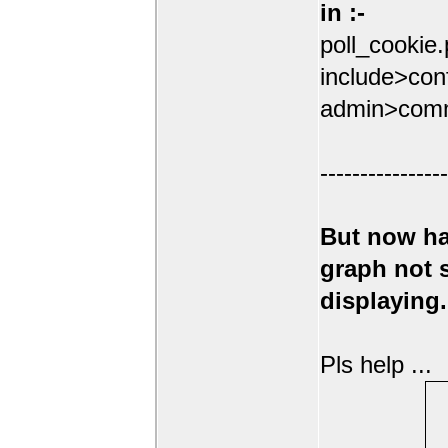
in :-
poll_cookie
include>conf
admin>comm
----------------
But now ha
graph not
displaying.
Pls help ...