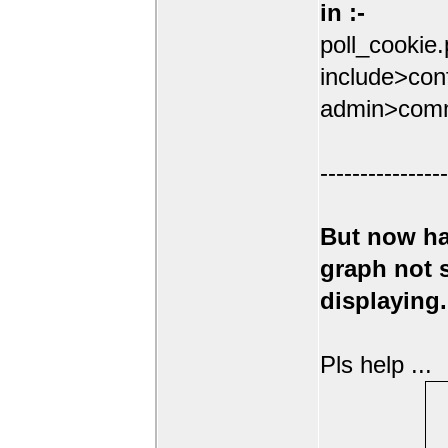
in :-
poll_cookie
include>conf
admin>comm
----------------
But now ha
graph not
displaying.
Pls help ...