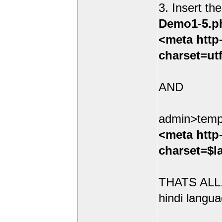
3. Insert th
Demo1-5.p
<meta http
charset=ut
AND
admin>temp
<meta http
charset=$l
THATS ALL.
hindi langua