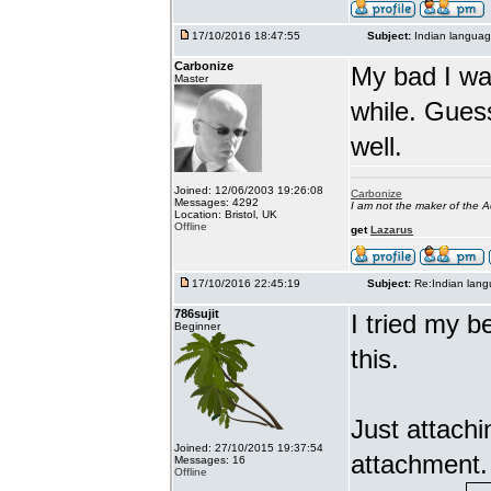
17/10/2016 18:47:55
Subject:
Indian languag
Carbonize
My bad I wa
Master
while. Gues
well.
Joined: 12/06/2003 19:26:08
Carbonize
Messages: 4292
I am not the maker of the
Location: Bristol, UK
Offline
get
Lazarus
17/10/2016 22:45:19
Subject:
Re:Indian lang
786sujit
I tried my b
Beginner
this.
Just attach
Joined: 27/10/2015 19:37:54
attachment.
Messages: 16
Offline