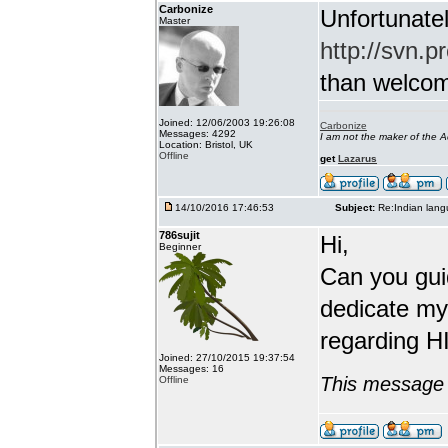
Carbonize
Unfortunatel
Master
http://svn.p
than welcome 
Joined: 12/06/2003 19:26:08
Carbonize
Messages: 4292
I am not the maker of the
Location: Bristol, UK
Offline
get
Lazarus
14/10/2016 17:46:53
Subject:
Re:Indian lang
786sujit
Hi,
Beginner
Can you guid
dedicate my
regarding HI
Joined: 27/10/2015 19:37:54
Messages: 16
This message 
Offline