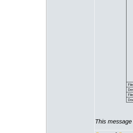
Fil
Des
File
Dow
This message 