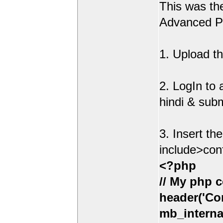
This was t
Advanced Po
1. Upload th
2. LogIn to
hindi & sub
3. Insert th
include>con
<?php
// My php c
header('Con
mb_interna