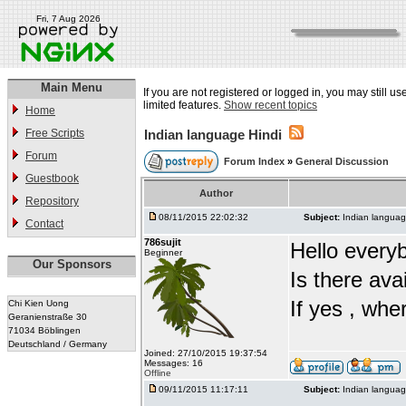
Fri, 7 Aug 2026
Main Menu
If you are not registered or logged in, you may still u
limited features.
Show recent topics
Home
Free Scripts
Indian language Hindi
Forum
Forum Index
»
General Discussion
Guestbook
Author
Repository
08/11/2015 22:02:32
Subject:
Indian languag
Contact
786sujit
Hello every
Beginner
Our Sponsors
Is there ava
If yes , whe
Chi Kien Uong
Geranienstraße 30
71034 Böblingen
Deutschland / Germany
Joined: 27/10/2015 19:37:54
Messages: 16
Offline
09/11/2015 11:17:11
Subject:
Indian languag