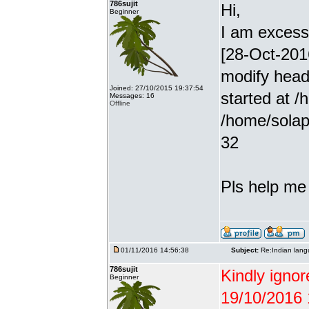
786sujit
Hi,
Beginner
I am excessiv
[28-Oct-201
modify head
Joined: 27/10/2015 19:37:54
started at /
Messages: 16
Offline
/home/solap
32
Pls help me g
01/11/2016 14:56:38
Subject:
Re:Indian lang
786sujit
Kindly ignor
Beginner
19/10/2016 