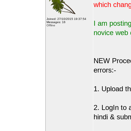
which change
Joined: 27/10/2015 19:37:54
I am posting
Messages: 16
Offline
novice web 
NEW Procedu
errors:-
1. Upload the
2. LogIn to
hindi & sub