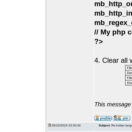
mb_http_ou
mb_http_in
mb_regex_e
// My php c
?>
4. Clear al
Fil
Des
File
Dow
This message 
28/10/2016 23:30:34
Subject:
Re:Indian lang