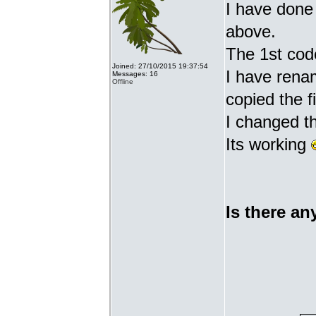
I have done 
above.
The 1st cod
Joined: 27/10/2015 19:37:54
I have renam
Messages: 16
Offline
copied the fi
I changed t
Its working
Is there an