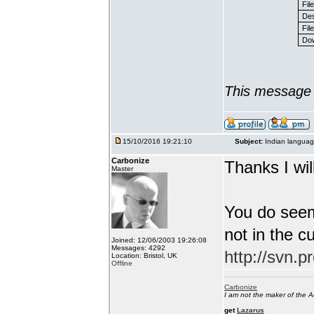
Fil
Des
File
Dow
This message 
15/10/2016 19:21:10
Subject:
Indian languag
Carbonize
Thanks I will
Master
You do seem
not in the c
Joined: 12/06/2003 19:26:08
Messages: 4292
http://svn.p
Location: Bristol, UK
Offline
Carbonize
I am not the maker of the
get
Lazarus