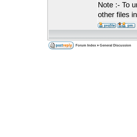
Note :- To u
other files i
Forum Index
»
General Discussion