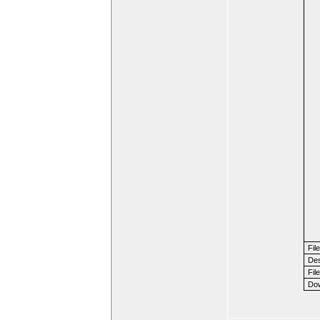
Fil
Des
File
Dow