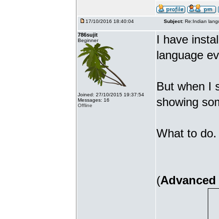
17/10/2016 18:40:04
Subject:
Re:Indian lang
786sujit
I have insta
Beginner
language ev
But when I s
Joined: 27/10/2015 19:37:54
showing som
Messages: 16
Offline
What to do. 
(
Advanced 