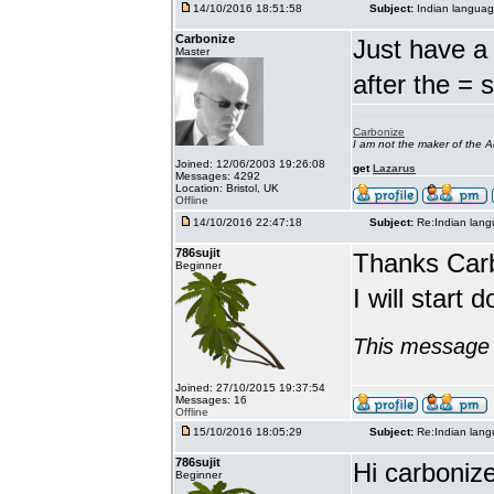
14/10/2016 18:51:58
Subject:
Indian languag
Carbonize
Just have a 
Master
after the = 
Carbonize
I am not the maker of the
Joined: 12/06/2003 19:26:08
get
Lazarus
Messages: 4292
Location: Bristol, UK
Offline
14/10/2016 22:47:18
Subject:
Re:Indian lang
786sujit
Thanks Car
Beginner
I will start 
This message 
Joined: 27/10/2015 19:37:54
Messages: 16
Offline
15/10/2016 18:05:29
Subject:
Re:Indian lang
786sujit
Hi carbonize
Beginner