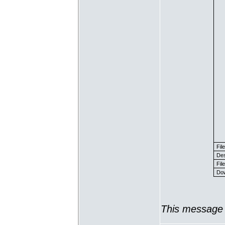
Fil
Des
File
Dow
This message 