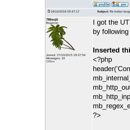
19/10/2016 05:47:17
Subject:
Re:Indian lang
786sujit
I got the UT
Beginner
by following
Inserted th
Joined: 27/10/2015 19:37:54
<?php
Messages: 16
Offline
header('Con
mb_internal
mb_http_out
mb_http_inp
mb_regex_en
?>