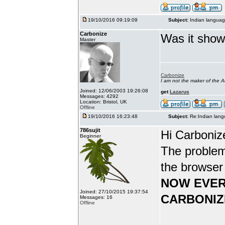
19/10/2016 09:19:09
Subject:
Indian languag
Carbonize
Was it show
Master
Carbonize
I am not the maker of the
Joined: 12/06/2003 19:26:08
get
Lazarus
Messages: 4292
Location: Bristol, UK
Offline
19/10/2016 16:23:48
Subject:
Re:Indian lang
786sujit
Hi Carboniz
Beginner
The problem
the browser
NOW EVER
Joined: 27/10/2015 19:37:54
CARBONIZ
Messages: 16
Offline