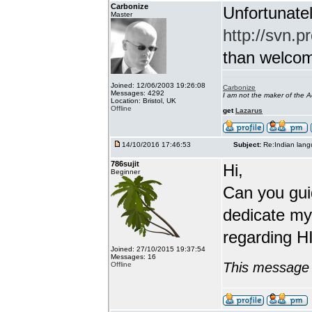
Carbonize
Unfortunatel
Master
http://svn.p
than welcome 
Joined: 12/06/2003 19:26:08
Carbonize
Messages: 4292
I am not the maker of the
Location: Bristol, UK
Offline
get
Lazarus
14/10/2016 17:46:53
Subject:
Re:Indian lang
786sujit
Hi,
Beginner
Can you guid
dedicate my
regarding HI
Joined: 27/10/2015 19:37:54
Messages: 16
This message 
Offline