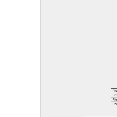
Fil
Des
File
Dow