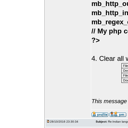
mb_http_ou
mb_http_in
mb_regex_e
// My php c
?>
4. Clear al
Fil
Des
File
Dow
This message 
28/10/2016 23:30:34
Subject:
Re:Indian lang