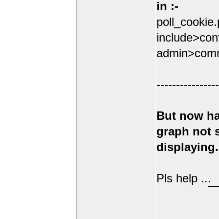
in :-
poll_cookie
include>conf
admin>comm
----------------
But now ha
graph not
displaying.
Pls help ...