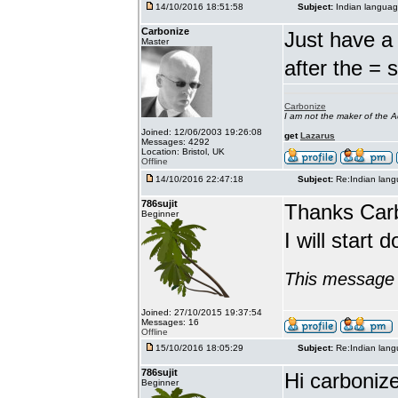
14/10/2016 18:51:58
Subject:
Indian languag
Carbonize
Just have a 
Master
after the = 
Carbonize
I am not the maker of the
Joined: 12/06/2003 19:26:08
get
Lazarus
Messages: 4292
Location: Bristol, UK
Offline
14/10/2016 22:47:18
Subject:
Re:Indian lang
786sujit
Thanks Car
Beginner
I will start 
This message 
Joined: 27/10/2015 19:37:54
Messages: 16
Offline
15/10/2016 18:05:29
Subject:
Re:Indian lang
786sujit
Hi carbonize
Beginner