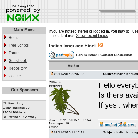
Fri, 7 Aug 2026
Main Menu
If you are not registered or logged in, you may still u
limited features.
Show recent topics
Home
Free Scripts
Indian language Hindi
Forum
Forum Index
»
General Discussion
Guestbook
Author
Repository
08/11/2015 22:02:32
Subject:
Indian languag
Contact
786sujit
Hello every
Beginner
Our Sponsors
Is there ava
If yes , whe
Chi Kien Uong
Geranienstraße 30
71034 Böblingen
Deutschland / Germany
Joined: 27/10/2015 19:37:54
Messages: 16
Offline
09/11/2015 11:17:11
Subject:
Indian languag