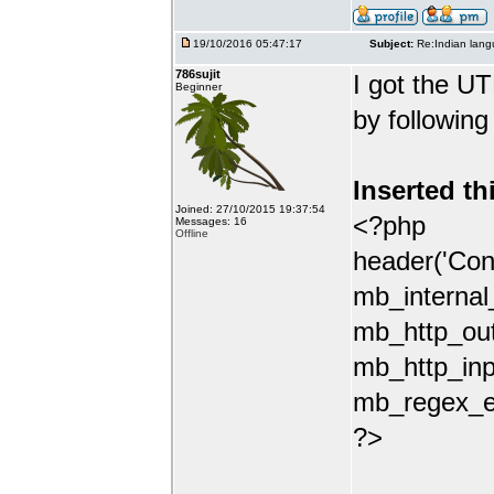
19/10/2016 05:47:17
Subject:
Re:Indian lang
786sujit
I got the UT
Beginner
by following
Inserted th
Joined: 27/10/2015 19:37:54
<?php
Messages: 16
Offline
header('Con
mb_internal
mb_http_out
mb_http_inp
mb_regex_en
?>