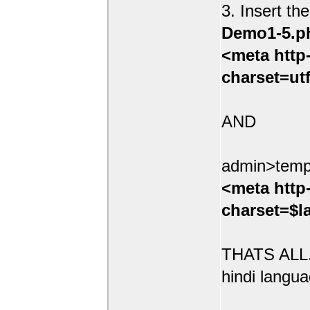
3. Insert th
Demo1-5.p
<meta http
charset=ut
AND
admin>temp
<meta http
charset=$l
THATS ALL.
hindi langua