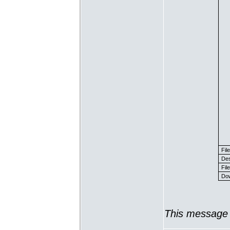
Fil
Des
File
Dow
This message 