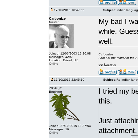
17/10/2016 18:47:55
Subject:
Indian languag
Carbonize
My bad I wa
Master
while. Gues
well.
Joined: 12/06/2003 19:26:08
Carbonize
Messages: 4292
I am not the maker of the
Location: Bristol, UK
Offline
get
Lazarus
17/10/2016 22:45:19
Subject:
Re:Indian lang
786sujit
I tried my b
Beginner
this.
Just attach
Joined: 27/10/2015 19:37:54
attachment.
Messages: 16
Offline