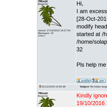
786sujit
Hi,
Beginner
I am excessiv
[28-Oct-201
modify head
Joined: 27/10/2015 19:37:54
started at /
Messages: 16
Offline
/home/solap
32
Pls help me g
01/11/2016 14:56:38
Subject:
Re:Indian lang
786sujit
Kindly ignor
Beginner
19/10/2016 