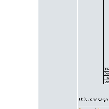
Fil
Des
File
Dow
This message 