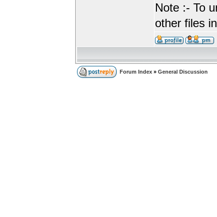
Note :- To u
other files i
Forum Index
»
General Discussion