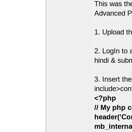
This was t
Advanced Po
1. Upload th
2. LogIn to
hindi & sub
3. Insert th
include>con
<?php
// My php c
header('Con
mb_interna