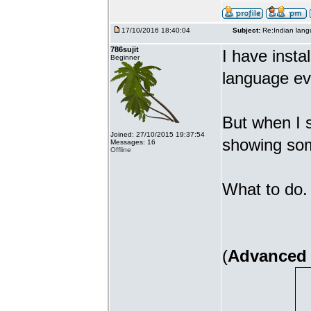
17/10/2016 18:40:04
Subject:
Re:Indian lang
786sujit
I have insta
Beginner
language ev
But when I s
Joined: 27/10/2015 19:37:54
showing som
Messages: 16
Offline
What to do. 
(
Advanced 