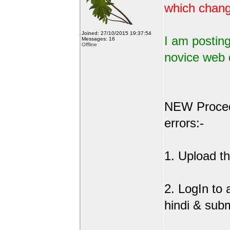
which change
Joined: 27/10/2015 19:37:54
I am posting
Messages: 16
Offline
novice web 
NEW Procedu
errors:-
1. Upload the
2. LogIn to
hindi & sub