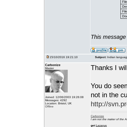
Fil
Des
File
Dow
This message 
15/10/2016 19:21:10
Subject:
Indian languag
Carbonize
Thanks I will
Master
You do seem
not in the c
Joined: 12/06/2003 19:26:08
Messages: 4292
http://svn.p
Location: Bristol, UK
Offline
Carbonize
I am not the maker of the
get
Lazarus