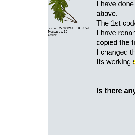
I have done 
above.
The 1st cod
Joined: 27/10/2015 19:37:54
I have renam
Messages: 16
Offline
copied the fi
I changed t
Its working
Is there an