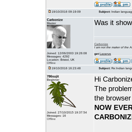
19/10/2016 09:19:09
Subject:
Indian languag
Carbonize
Was it show
Master
Carbonize
I am not the maker of the
Joined: 12/06/2003 19:26:08
get
Lazarus
Messages: 4292
Location: Bristol, UK
Offline
19/10/2016 16:23:48
Subject:
Re:Indian lang
786sujit
Hi Carboniz
Beginner
The problem
the browser
NOW EVER
Joined: 27/10/2015 19:37:54
CARBONIZ
Messages: 16
Offline