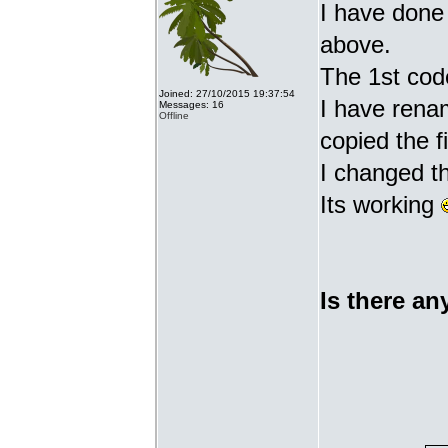
I have done 
above.
The 1st cod
Joined: 27/10/2015 19:37:54
I have renam
Messages: 16
Offline
copied the fi
I changed t
Its working
Is there an