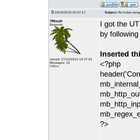
19/10/2016 05:47:17
Subject:
Re:Indian lang
786sujit
I got the UT
Beginner
by following
Inserted th
Joined: 27/10/2015 19:37:54
<?php
Messages: 16
Offline
header('Con
mb_internal
mb_http_out
mb_http_inp
mb_regex_en
?>