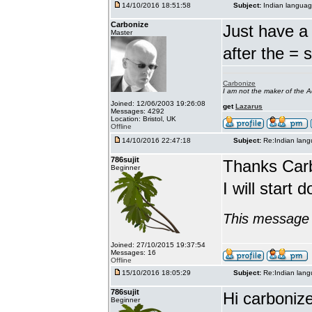
14/10/2016 18:51:58
Subject:
Indian languag
Carbonize
Just have a 
Master
after the = 
Carbonize
I am not the maker of the
Joined: 12/06/2003 19:26:08
get
Lazarus
Messages: 4292
Location: Bristol, UK
Offline
14/10/2016 22:47:18
Subject:
Re:Indian lang
786sujit
Thanks Car
Beginner
I will start 
This message 
Joined: 27/10/2015 19:37:54
Messages: 16
Offline
15/10/2016 18:05:29
Subject:
Re:Indian lang
786sujit
Hi carbonize
Beginner