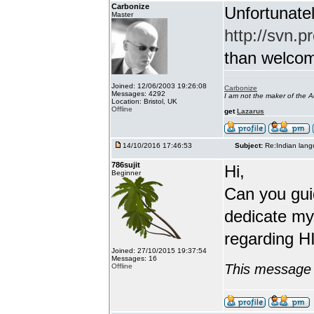
Carbonize
Unfortunatel
Master
http://svn.p
than welcome 
Joined: 12/06/2003 19:26:08
Carbonize
Messages: 4292
I am not the maker of the
Location: Bristol, UK
Offline
get
Lazarus
14/10/2016 17:46:53
Subject:
Re:Indian lang
786sujit
Hi,
Beginner
Can you guid
dedicate my
regarding HI
Joined: 27/10/2015 19:37:54
Messages: 16
This message 
Offline