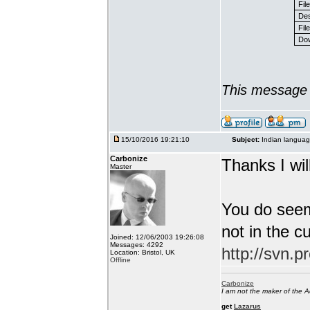
Fil
Des
File
Dow
This message 
15/10/2016 19:21:10
Subject:
Indian languag
Carbonize
Thanks I will
Master
You do seem
not in the c
Joined: 12/06/2003 19:26:08
Messages: 4292
http://svn.p
Location: Bristol, UK
Offline
Carbonize
I am not the maker of the
get
Lazarus