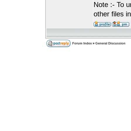
Note :- To u
other files i
Forum Index
»
General Discussion