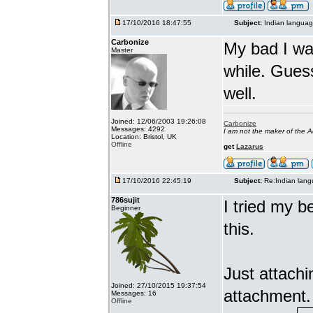
17/10/2016 18:47:55
Subject:
Indian languag
Carbonize
My bad I wa
Master
while. Gues
well.
Joined: 12/06/2003 19:26:08
Carbonize
Messages: 4292
I am not the maker of the
Location: Bristol, UK
Offline
get
Lazarus
17/10/2016 22:45:19
Subject:
Re:Indian lang
786sujit
I tried my b
Beginner
this.
Just attach
Joined: 27/10/2015 19:37:54
attachment.
Messages: 16
Offline