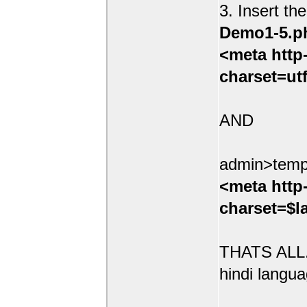
3. Insert th
Demo1-5.p
<meta http
charset=ut
AND
admin>temp
<meta http
charset=$l
THATS ALL.
hindi langua