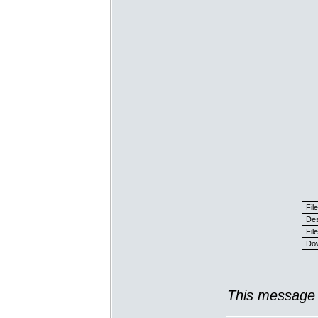
Fil
Des
File
Dow
This message 