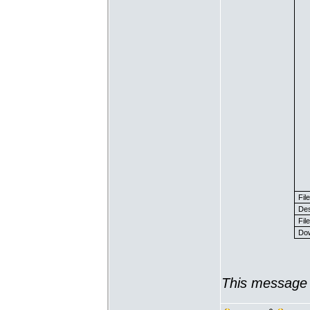
Fil
Des
File
Dow
This message 