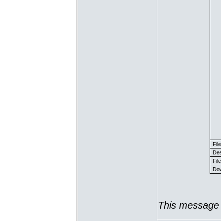
Fil
Des
File
Dow
This message 