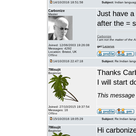
14/10/2016 18:51:58
Subject:
Indian languag
Carbonize
Just have a 
Master
after the = 
Carbonize
I am not the maker of the
Joined: 12/06/2003 19:26:08
get
Lazarus
Messages: 4292
Location: Bristol, UK
Offline
14/10/2016 22:47:18
Subject:
Re:Indian lang
786sujit
Thanks Car
Beginner
I will start 
This message 
Joined: 27/10/2015 19:37:54
Messages: 16
Offline
15/10/2016 18:05:29
Subject:
Re:Indian lang
786sujit
Hi carbonize
Beginner