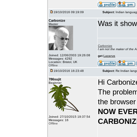
19/10/2016 09:19:09
Subject:
Indian languag
Carbonize
Was it show
Master
Carbonize
I am not the maker of the
Joined: 12/06/2003 19:26:08
get
Lazarus
Messages: 4292
Location: Bristol, UK
Offline
19/10/2016 16:23:48
Subject:
Re:Indian lang
786sujit
Hi Carboniz
Beginner
The problem
the browser
NOW EVER
Joined: 27/10/2015 19:37:54
CARBONIZ
Messages: 16
Offline