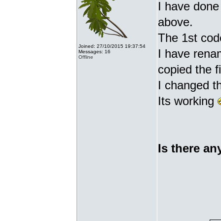
I have done 
above.
The 1st cod
Joined: 27/10/2015 19:37:54
I have renam
Messages: 16
Offline
copied the fi
I changed t
Its working
Is there an