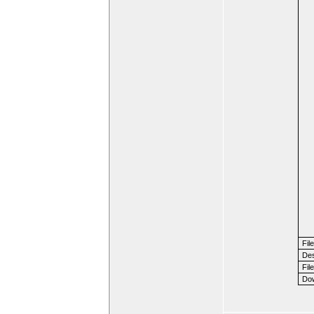
Fil
Des
File
Dow