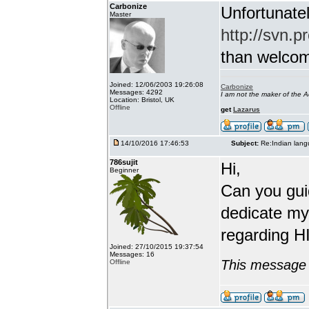
Carbonize
Unfortunatel
Master
http://svn.p
than welcome 
Joined: 12/06/2003 19:26:08
Carbonize
Messages: 4292
I am not the maker of the
Location: Bristol, UK
Offline
get
Lazarus
14/10/2016 17:46:53
Subject:
Re:Indian lang
786sujit
Hi,
Beginner
Can you guid
dedicate my
regarding HI
Joined: 27/10/2015 19:37:54
Messages: 16
This message 
Offline