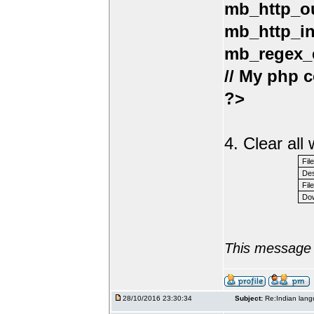
mb_http_ou
mb_http_in
mb_regex_e
// My php c
?>
4. Clear al
Fil
Des
File
Dow
This message 
28/10/2016 23:30:34
Subject:
Re:Indian lang