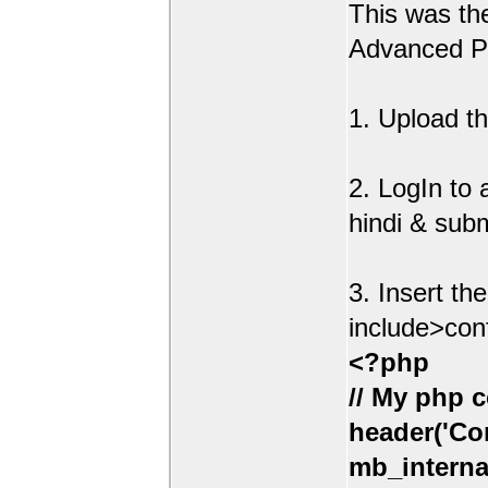
This was t
Advanced Po
1. Upload th
2. LogIn to
hindi & sub
3. Insert th
include>con
<?php
// My php c
header('Con
mb_interna