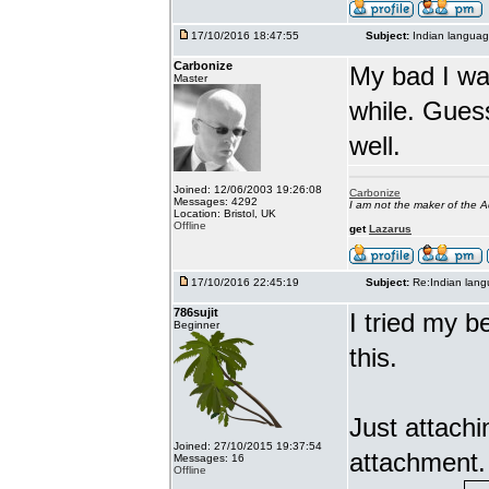
17/10/2016 18:47:55
Subject:
Indian languag
Carbonize
My bad I wa
Master
while. Gues
well.
Joined: 12/06/2003 19:26:08
Carbonize
Messages: 4292
I am not the maker of the
Location: Bristol, UK
Offline
get
Lazarus
17/10/2016 22:45:19
Subject:
Re:Indian lang
786sujit
I tried my b
Beginner
this.
Just attach
Joined: 27/10/2015 19:37:54
attachment.
Messages: 16
Offline