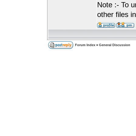
Note :- To u
other files i
Forum Index
»
General Discussion