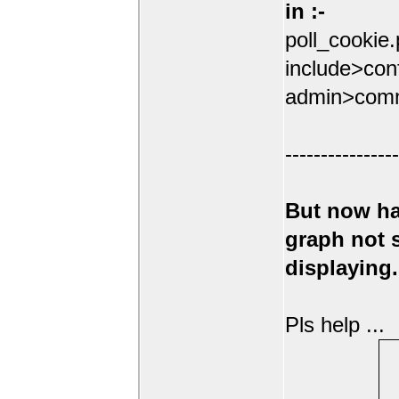
in :-
poll_cookie
include>conf
admin>comm
----------------
But now ha
graph not
displaying.
Pls help ...