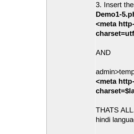
3. Insert th
Demo1-5.p
<meta http
charset=ut
AND
admin>temp
<meta http
charset=$l
THATS ALL.
hindi langua