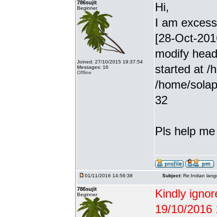
786sujit
Hi,
Beginner
I am excessiv
[28-Oct-201
modify head
Joined: 27/10/2015 19:37:54
started at /
Messages: 16
Offline
/home/solap
32
Pls help me g
01/11/2016 14:56:38
Subject:
Re:Indian lang
786sujit
Kindly ignor
Beginner
19/10/2016 