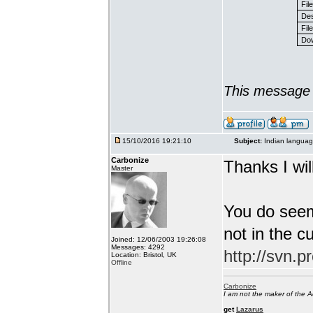
Fil
Des
File
Dow
This message 
15/10/2016 19:21:10
Subject:
Indian languag
Carbonize
Thanks I will
Master
You do seem
not in the c
Joined: 12/06/2003 19:26:08
Messages: 4292
http://svn.p
Location: Bristol, UK
Offline
Carbonize
I am not the maker of the
get
Lazarus