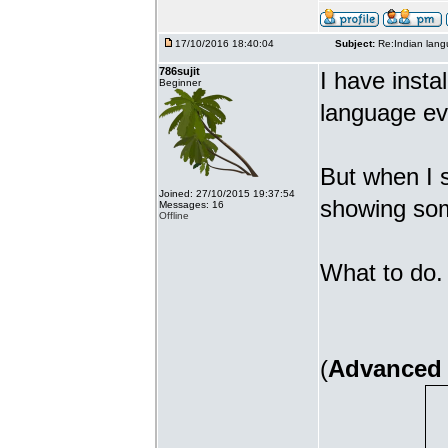
17/10/2016 18:40:04
Subject:
Re:Indian lang
786sujit
I have insta
Beginner
language ev
But when I s
Joined: 27/10/2015 19:37:54
showing som
Messages: 16
Offline
What to do. 
(
Advanced 