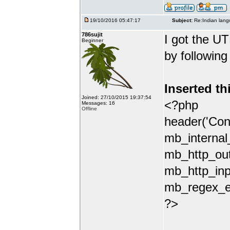
19/10/2016 05:47:17
Subject:
Re:Indian lang
786sujit
I got the UT
Beginner
by following
Inserted th
Joined: 27/10/2015 19:37:54
<?php
Messages: 16
Offline
header('Con
mb_internal
mb_http_out
mb_http_inp
mb_regex_en
?>