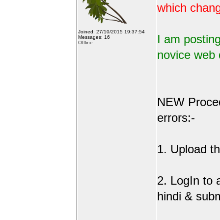
which change
Joined: 27/10/2015 19:37:54
I am posting
Messages: 16
Offline
novice web 
NEW Procedu
errors:-
1. Upload the
2. LogIn to
hindi & sub