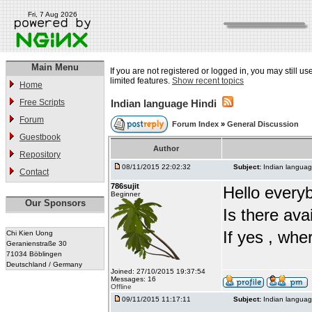
Fri, 7 Aug 2026
Main Menu
If you are not registered or logged in, you may still u
limited features.
Show recent topics
Home
Free Scripts
Indian language Hindi
Forum
Forum Index
»
General Discussion
Guestbook
Author
Repository
08/11/2015 22:02:32
Subject:
Indian languag
Contact
786sujit
Hello every
Beginner
Our Sponsors
Is there ava
If yes , whe
Chi Kien Uong
Geranienstraße 30
71034 Böblingen
Deutschland / Germany
Joined: 27/10/2015 19:37:54
Messages: 16
Offline
09/11/2015 11:17:11
Subject:
Indian languag