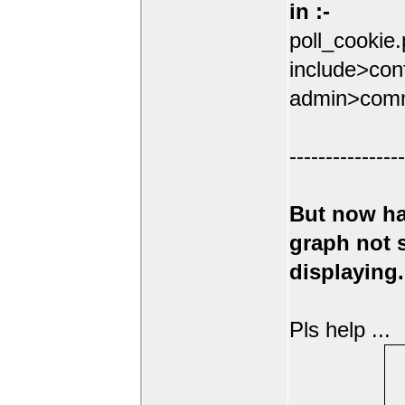
in :-
poll_cookie
include>conf
admin>comm
----------------
But now ha
graph not
displaying.
Pls help ...