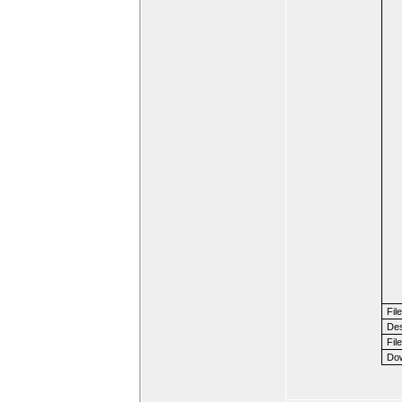
Fil
Des
File
Dow