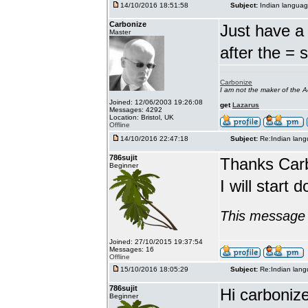
14/10/2016 18:51:58
Subject:
Indian languag
Carbonize
Just have a 
Master
after the = 
Carbonize
I am not the maker of the
Joined: 12/06/2003 19:26:08
get
Lazarus
Messages: 4292
Location: Bristol, UK
Offline
14/10/2016 22:47:18
Subject:
Re:Indian lang
786sujit
Thanks Car
Beginner
I will start 
This message 
Joined: 27/10/2015 19:37:54
Messages: 16
Offline
15/10/2016 18:05:29
Subject:
Re:Indian lang
786sujit
Hi carbonize
Beginner