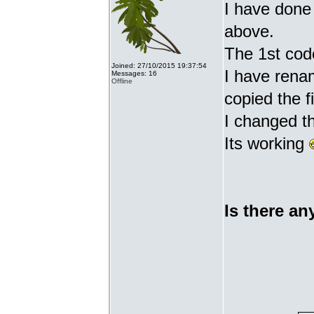
I have done 
above.
The 1st cod
Joined: 27/10/2015 19:37:54
I have renam
Messages: 16
Offline
copied the fi
I changed t
Its working
Is there an