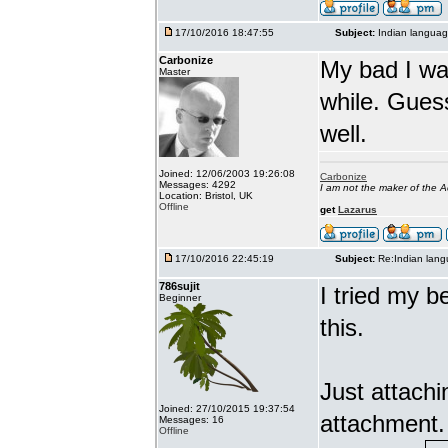
17/10/2016 18:47:55
Subject:
Indian languag
Carbonize
My bad I wa
Master
while. Gues
well.
Joined: 12/06/2003 19:26:08
Carbonize
Messages: 4292
I am not the maker of the
Location: Bristol, UK
Offline
get
Lazarus
17/10/2016 22:45:19
Subject:
Re:Indian lang
786sujit
I tried my b
Beginner
this.
Just attach
Joined: 27/10/2015 19:37:54
attachment.
Messages: 16
Offline