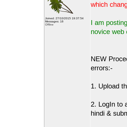
which change
Joined: 27/10/2015 19:37:54
I am posting
Messages: 16
Offline
novice web 
NEW Procedu
errors:-
1. Upload the
2. LogIn to
hindi & sub