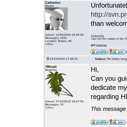
Carbonize
Unfortunatel
Master
http://svn.p
than welcome 
Joined: 12/06/2003 19:26:08
Carbonize
Messages: 4292
I am not the maker of the
Location: Bristol, UK
Offline
get
Lazarus
14/10/2016 17:46:53
Subject:
Re:Indian lang
786sujit
Hi,
Beginner
Can you guid
dedicate my
regarding HI
Joined: 27/10/2015 19:37:54
Messages: 16
This message 
Offline