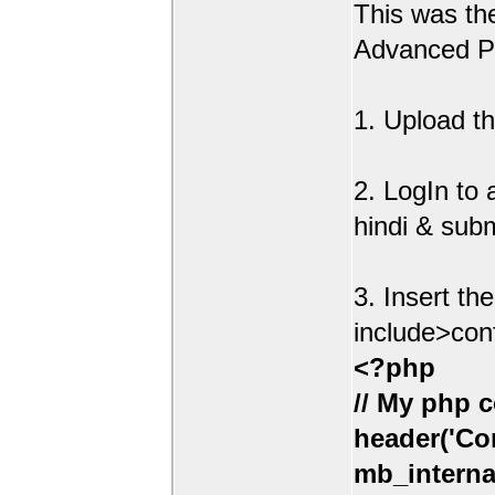
This was t
Advanced Po
1. Upload th
2. LogIn to
hindi & sub
3. Insert th
include>con
<?php
// My php c
header('Con
mb_interna