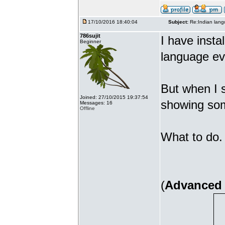
17/10/2016 18:40:04
Subject:
Re:Indian lang
786sujit
I have insta
Beginner
language ev
But when I s
Joined: 27/10/2015 19:37:54
showing som
Messages: 16
Offline
What to do. 
(
Advanced 