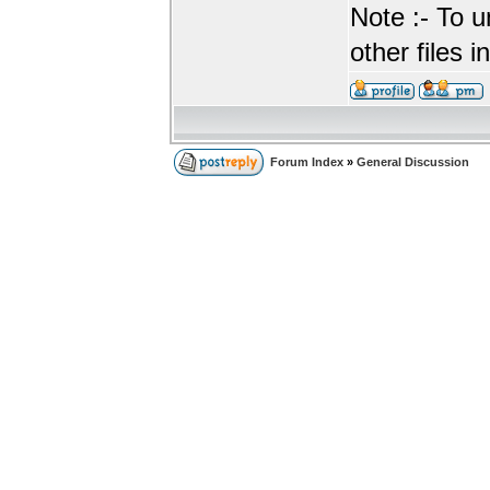
Note :- To u
other files i
Forum Index
»
General Discussion