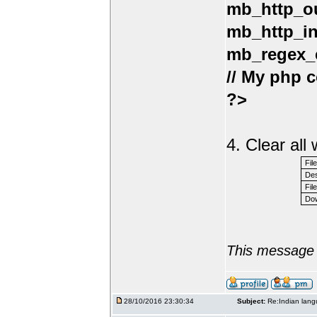
mb_http_ou
mb_http_in
mb_regex_e
// My php c
?>
4. Clear al
Fil
Des
File
Dow
This message 
28/10/2016 23:30:34
Subject:
Re:Indian lang