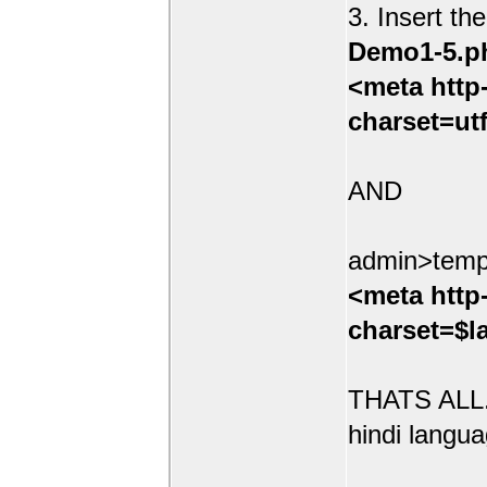
3. Insert th
Demo1-5.p
<meta http
charset=ut
AND
admin>temp
<meta http
charset=$l
THATS ALL.
hindi langua