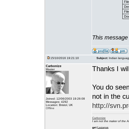
Fil
Des
File
Dow
This message 
15/10/2016 19:21:10
Subject:
Indian languag
Carbonize
Thanks I will
Master
You do seem
not in the c
Joined: 12/06/2003 19:26:08
Messages: 4292
http://svn.p
Location: Bristol, UK
Offline
Carbonize
I am not the maker of the
get
Lazarus