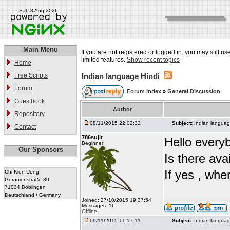
Sat, 8 Aug 2026
Main Menu
If you are not registered or logged in, you may still u
limited features.
Show recent topics
Home
Free Scripts
Indian language Hindi
Forum
Forum Index
»
General Discussion
Guestbook
Author
Repository
08/11/2015 22:02:32
Subject:
Indian languag
Contact
786sujit
Hello every
Beginner
Our Sponsors
Is there ava
If yes , whe
Chi Kien Uong
Geranienstraße 30
71034 Böblingen
Deutschland / Germany
Joined: 27/10/2015 19:37:54
Messages: 16
Offline
09/11/2015 11:17:11
Subject:
Indian languag