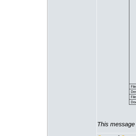
Fil
Des
File
Dow
This message 