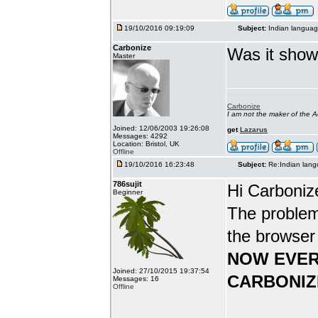
19/10/2016 09:19:09
Subject:
Indian languag
Carbonize
Was it show
Master
Carbonize
I am not the maker of the
Joined: 12/06/2003 19:26:08
get
Lazarus
Messages: 4292
Location: Bristol, UK
Offline
19/10/2016 16:23:48
Subject:
Re:Indian lang
786sujit
Hi Carboniz
Beginner
The problem
the browser
NOW EVER
Joined: 27/10/2015 19:37:54
CARBONIZ
Messages: 16
Offline