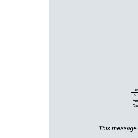
Fil
Des
File
Dow
This message 