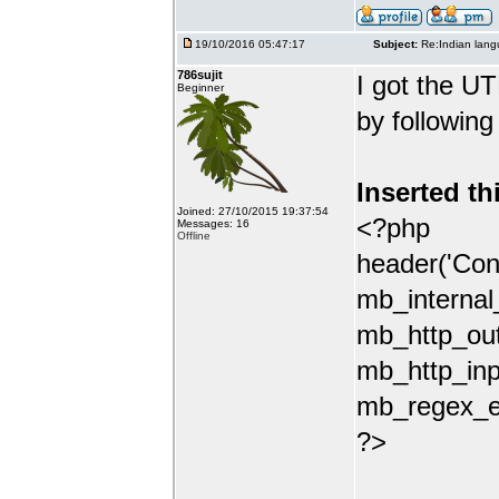
19/10/2016 05:47:17
Subject:
Re:Indian lang
786sujit
I got the UT
Beginner
by following
Inserted th
Joined: 27/10/2015 19:37:54
<?php
Messages: 16
Offline
header('Con
mb_internal
mb_http_out
mb_http_inp
mb_regex_en
?>