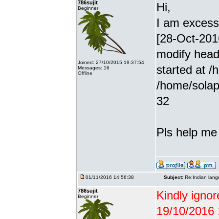
786sujit
Hi,
Beginner
I am excessiv
[28-Oct-201
modify head
Joined: 27/10/2015 19:37:54
started at /
Messages: 16
Offline
/home/solap
32
Pls help me g
01/11/2016 14:56:38
Subject:
Re:Indian lang
786sujit
Kindly ignor
Beginner
19/10/2016 