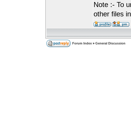
Note :- To u
other files i
Forum Index
»
General Discussion