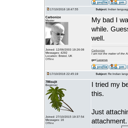
17/10/2016 18:47:55
Subject:
Indian languag
Carbonize
My bad I wa
Master
while. Gues
well.
Joined: 12/06/2003 19:26:08
Carbonize
Messages: 4292
I am not the maker of the
Location: Bristol, UK
Offline
get
Lazarus
17/10/2016 22:45:19
Subject:
Re:Indian lang
786sujit
I tried my b
Beginner
this.
Just attach
Joined: 27/10/2015 19:37:54
attachment.
Messages: 16
Offline