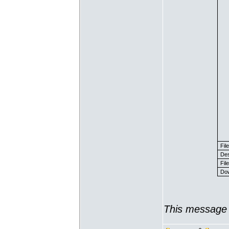
Fil
Des
File
Dow
This message 