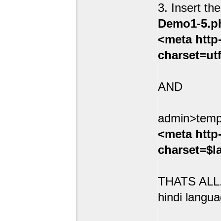
3. Insert th
Demo1-5.p
<meta http
charset=ut
AND
admin>temp
<meta http
charset=$l
THATS ALL.
hindi langua