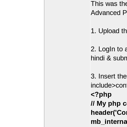
This was t
Advanced Po
1. Upload th
2. LogIn to
hindi & sub
3. Insert th
include>con
<?php
// My php c
header('Con
mb_interna