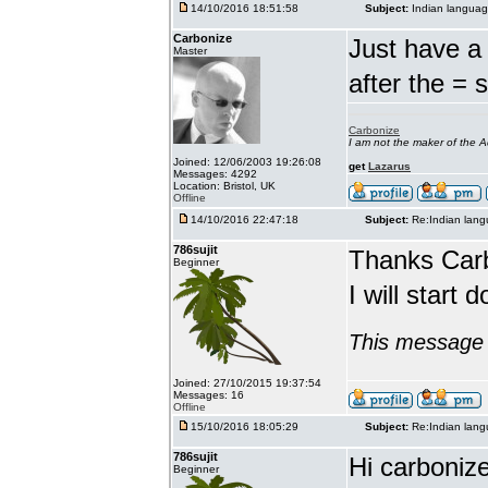
14/10/2016 18:51:58
Subject:
Indian languag
Carbonize
Just have a 
Master
after the = 
Carbonize
I am not the maker of the
Joined: 12/06/2003 19:26:08
get
Lazarus
Messages: 4292
Location: Bristol, UK
Offline
14/10/2016 22:47:18
Subject:
Re:Indian lang
786sujit
Thanks Car
Beginner
I will start 
This message 
Joined: 27/10/2015 19:37:54
Messages: 16
Offline
15/10/2016 18:05:29
Subject:
Re:Indian lang
786sujit
Hi carbonize
Beginner