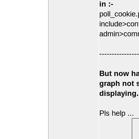
in :-
poll_cookie
include>conf
admin>comm
----------------
But now ha
graph not
displaying.
Pls help ...