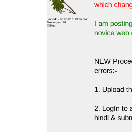
which change
Joined: 27/10/2015 19:37:54
I am posting
Messages: 16
Offline
novice web 
NEW Procedu
errors:-
1. Upload the
2. LogIn to
hindi & sub