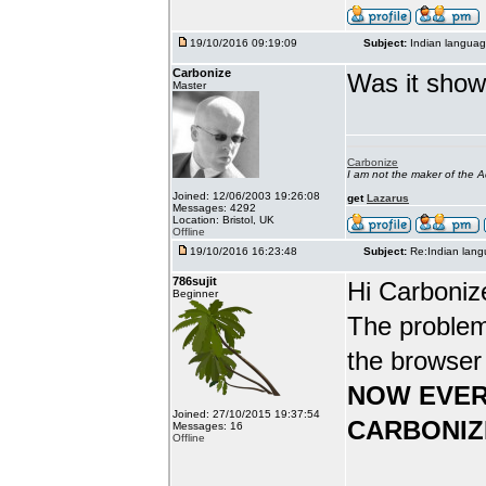
19/10/2016 09:19:09
Subject:
Indian languag
Carbonize
Was it show
Master
Carbonize
I am not the maker of the
Joined: 12/06/2003 19:26:08
get
Lazarus
Messages: 4292
Location: Bristol, UK
Offline
19/10/2016 16:23:48
Subject:
Re:Indian lang
786sujit
Hi Carboniz
Beginner
The problem
the browser
NOW EVER
Joined: 27/10/2015 19:37:54
CARBONIZ
Messages: 16
Offline