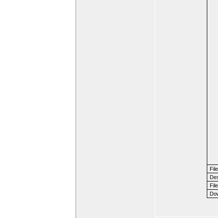
Fil
Des
File
Dow