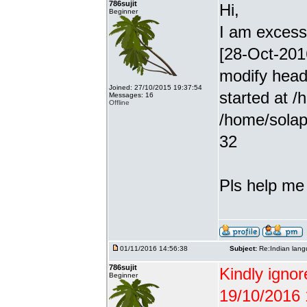
786sujit
Hi,
Beginner
I am excessiv
[28-Oct-201
modify head
Joined: 27/10/2015 19:37:54
started at /
Messages: 16
Offline
/home/solap
32
Pls help me g
01/11/2016 14:56:38
Subject:
Re:Indian lang
786sujit
Kindly ignor
Beginner
19/10/2016 