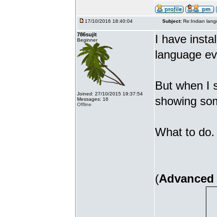
17/10/2016 18:40:04
Subject:
Re:Indian lang
786sujit
I have insta
Beginner
language ev
But when I s
Joined: 27/10/2015 19:37:54
showing som
Messages: 16
Offline
What to do. 
(
Advanced 