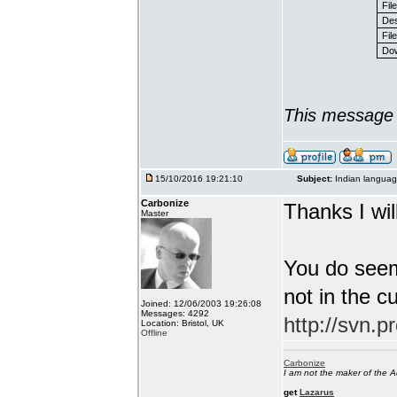
Fil
Des
File
Dow
This message 
15/10/2016 19:21:10
Subject:
Indian languag
Carbonize
Thanks I will
Master
You do seem
not in the c
Joined: 12/06/2003 19:26:08
Messages: 4292
http://svn.p
Location: Bristol, UK
Offline
Carbonize
I am not the maker of the
get
Lazarus