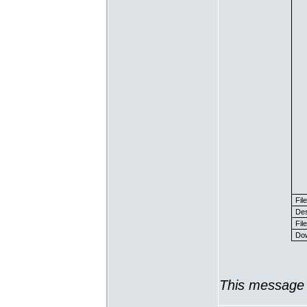
Fil
Des
File
Dow
This message 