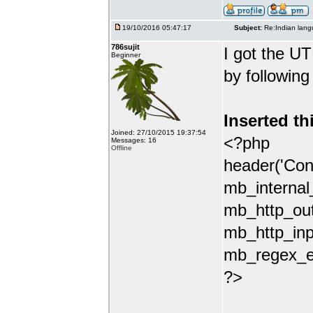
19/10/2016 05:47:17
Subject:
Re:Indian lang
786sujit
I got the UT
Beginner
by following
Inserted th
Joined: 27/10/2015 19:37:54
<?php
Messages: 16
Offline
header('Con
mb_internal
mb_http_out
mb_http_inp
mb_regex_en
?>