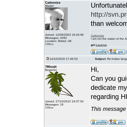
Carbonize
Unfortunatel
Master
http://svn.p
than welcome 
Joined: 12/06/2003 19:26:08
Carbonize
Messages: 4292
I am not the maker of the
Location: Bristol, UK
Offline
get
Lazarus
14/10/2016 17:46:53
Subject:
Re:Indian lang
786sujit
Hi,
Beginner
Can you guid
dedicate my
regarding HI
Joined: 27/10/2015 19:37:54
Messages: 16
This message 
Offline