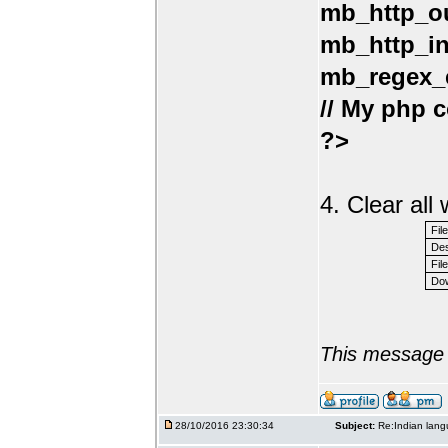
mb_http_ou
mb_http_in
mb_regex_e
// My php c
?>
4. Clear al
Fil
Des
File
Dow
This message 
28/10/2016 23:30:34
Subject:
Re:Indian lang