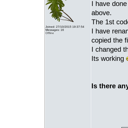
I have done 
above.
The 1st cod
Joined: 27/10/2015 19:37:54
I have renam
Messages: 16
Offline
copied the fi
I changed t
Its working
Is there an