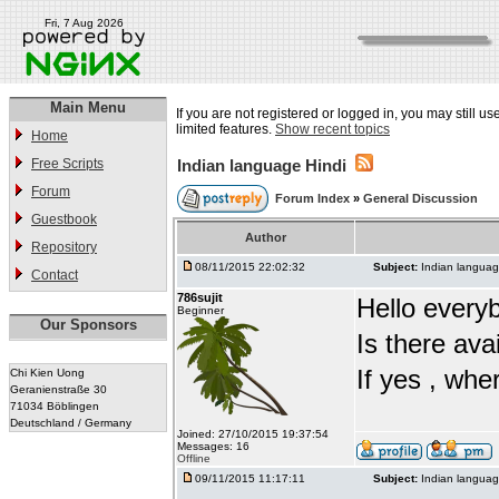
Fri, 7 Aug 2026
Main Menu
If you are not registered or logged in, you may still u
limited features.
Show recent topics
Home
Free Scripts
Indian language Hindi
Forum
Forum Index
»
General Discussion
Guestbook
Author
Repository
08/11/2015 22:02:32
Subject:
Indian languag
Contact
786sujit
Hello every
Beginner
Our Sponsors
Is there ava
If yes , whe
Chi Kien Uong
Geranienstraße 30
71034 Böblingen
Deutschland / Germany
Joined: 27/10/2015 19:37:54
Messages: 16
Offline
09/11/2015 11:17:11
Subject:
Indian languag